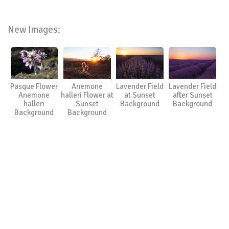
New Images:
Pasque Flower
Anemone
Lavender Field
Lavender Field
Anemone
halleri Flower at
at Sunset
after Sunset
halleri
Sunset
Background
Background
Background
Background