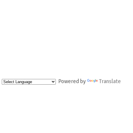
Powered by
Translate