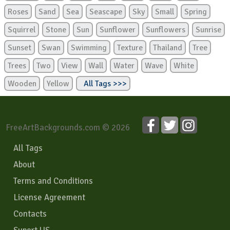
Roses
Sand
Sea
Seascape
Sky
Small
Spring
Squirrel
Stone
Sun
Sunflower
Sunflowers
Sunrise
Sunset
Swan
Swimming
Texture
Thailand
Tree
Trees
Two
View
Wall
Water
Wave
White
Wooden
Yellow
All Tags >>>
FreeArtBackgrounds.com © 2026
All Tags
About
Terms and Conditions
License Agreement
Contacts