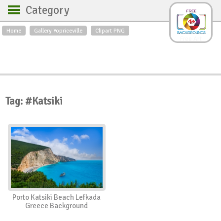
Category
Home
Gallery Yopriceville
Clipart PNG
Backgrounds
Free Art
Backgrounds
Sky
Sea
Flowers
Roses
Textures
Sunrise
Sunset
Winter
Landscapes
Tag: #Katsiki
World
Animals
Birds
Swans
Art
Nature
Orchids
Spring
Autumn
City
Country scene
Holidays
Insects
Porto Katsiki Beach Lefkada
Greece Background