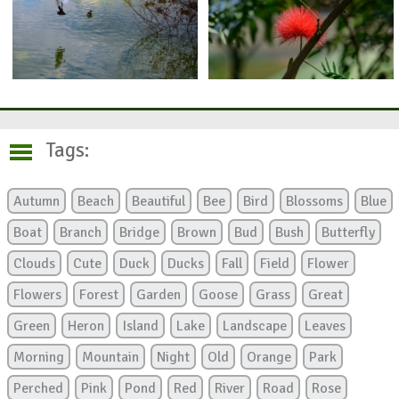
Tags:
Autumn
Beach
Beautiful
Bee
Bird
Blossoms
Blue
Boat
Branch
Bridge
Brown
Bud
Bush
Butterfly
Clouds
Cute
Duck
Ducks
Fall
Field
Flower
Flowers
Forest
Garden
Goose
Grass
Great
Green
Heron
Island
Lake
Landscape
Leaves
Morning
Mountain
Night
Old
Orange
Park
Perched
Pink
Pond
Red
River
Road
Rose