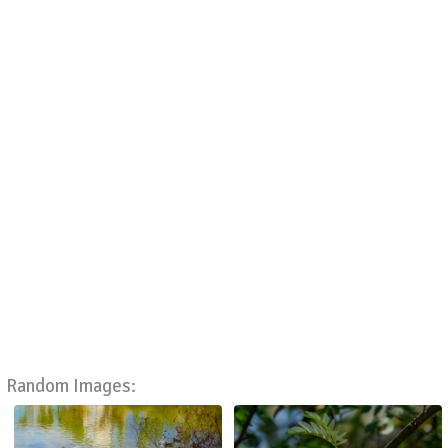
Random Images: