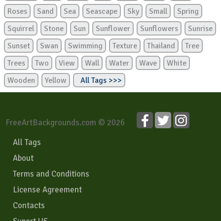
Roses
Sand
Sea
Seascape
Sky
Small
Spring
Squirrel
Stone
Sun
Sunflower
Sunflowers
Sunrise
Sunset
Swan
Swimming
Texture
Thailand
Tree
Trees
Two
View
Wall
Water
Wave
White
Wooden
Yellow
All Tags >>>
FreeArtBackgrounds.com © 2026
All Tags
About
Terms and Conditions
License Agreement
Contacts