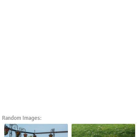
Random Images: