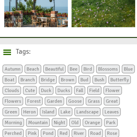
Tags:
Autumn
Beach
Beautiful
Bee
Bird
Blossoms
Blue
Boat
Branch
Bridge
Brown
Bud
Bush
Butterfly
Clouds
Cute
Duck
Ducks
Fall
Field
Flower
Flowers
Forest
Garden
Goose
Grass
Great
Green
Heron
Island
Lake
Landscape
Leaves
Morning
Mountain
Night
Old
Orange
Park
Perched
Pink
Pond
Red
River
Road
Rose