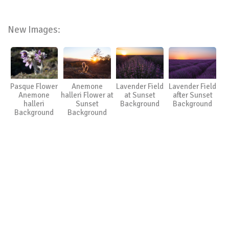
New Images:
Pasque Flower
Anemone
Lavender Field
Lavender Field
Anemone
halleri Flower at
at Sunset
after Sunset
halleri
Sunset
Background
Background
Background
Background