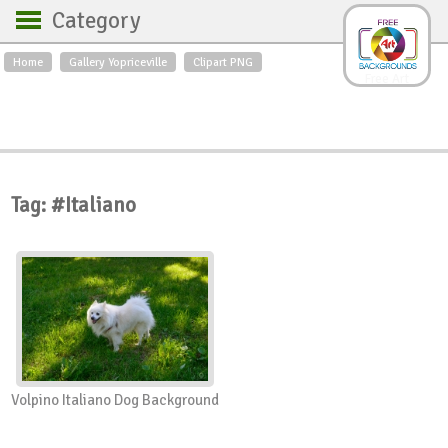
Category
Home
Gallery Yopriceville
Clipart PNG
Backgrounds
Free Art
Backgrounds
Sky
Sea
Flowers
Roses
Textures
Sunrise
Sunset
Winter
Landscapes
Tag: #Italiano
World
Animals
Birds
Swans
Art
Nature
Orchids
Spring
Autumn
City
Country scene
Holidays
Insects
Volpino Italiano Dog Background