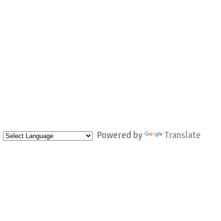
Powered by
Translate