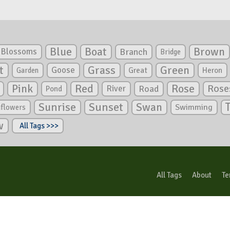
Blue
Boat
Brown
Blossoms
Branch
Bridge
Green
t
Grass
Goose
Garden
Great
Heron
Pink
Red
Rose
Rose
River
Road
Pond
Sunrise
Sunset
Swan
Swimming
nflowers
w
All Tags >>>
All Tags
About
Te