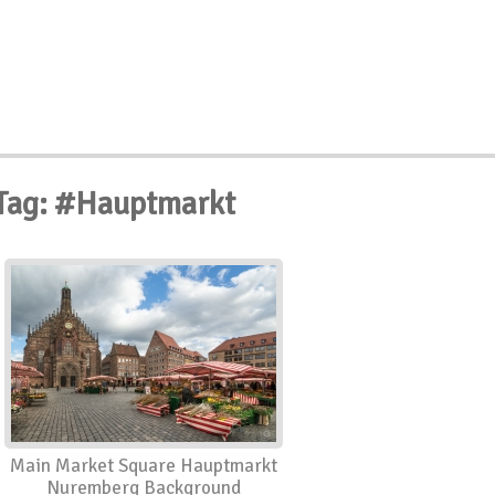
Tag: #Hauptmarkt
Main Market Square Hauptmarkt
Nuremberg Background