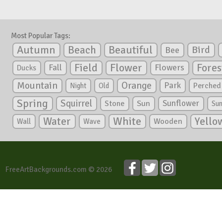
Most Popular Tags:
Autumn
Beautiful
Beach
Bird
Bee
Flower
Field
Fores
Fall
Flowers
Ducks
Mountain
Orange
Park
Perched
Night
Old
Spring
Squirrel
Sunflower
Stone
Sun
Su
White
Yello
Water
Wooden
Wall
Wave
FreeArtBackgrounds.com © 2026