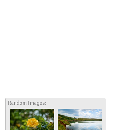
Random Images: