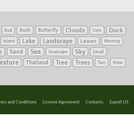
Clouds
Duck
Bush
Butterfly
Bud
Cute
Lake
Landscape
Leaves
Island
Morning
Sea
Sky
s
Sand
Seascape
Small
Texture
Tree
Trees
Thailand
View
Two
rms and Conditions
License Agreement
Contacts
Suport US