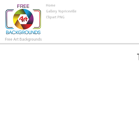
Home
Gallery Yopriceville
Clipart PNG
Free Art Backgrounds