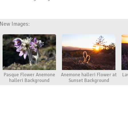
New Images:
Pasque Flower Anemone
Anemone halleri Flower at
La
halleri Background
Sunset Background