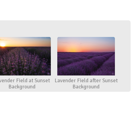
vender Field at Sunset
Lavender Field after Sunset
Background
Background