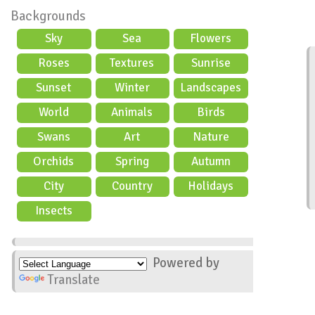
Backgrounds
Sky
Sea
Flowers
Roses
Textures
Sunrise
Sunset
Winter
Landscapes
World
Animals
Birds
Swans
Art
Nature
Orchids
Spring
Autumn
City
Country
Holidays
scene
Insects
Powered by
Translate