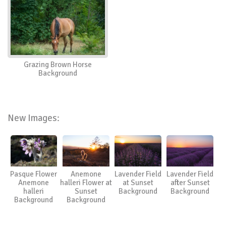
Grazing Brown Horse
Background
New Images:
Pasque Flower
Anemone
Lavender Field
Lavender Field
Anemone
halleri Flower at
at Sunset
after Sunset
halleri
Sunset
Background
Background
Background
Background