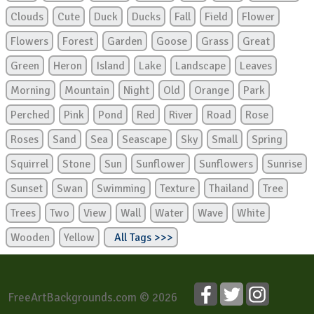
Clouds
Cute
Duck
Ducks
Fall
Field
Flower
Flowers
Forest
Garden
Goose
Grass
Great
Green
Heron
Island
Lake
Landscape
Leaves
Morning
Mountain
Night
Old
Orange
Park
Perched
Pink
Pond
Red
River
Road
Rose
Roses
Sand
Sea
Seascape
Sky
Small
Spring
Squirrel
Stone
Sun
Sunflower
Sunflowers
Sunrise
Sunset
Swan
Swimming
Texture
Thailand
Tree
Trees
Two
View
Wall
Water
Wave
White
Wooden
Yellow
All Tags >>>
FreeArtBackgrounds.com © 2026