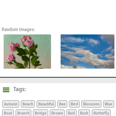
Random Images:
Tags:
Autumn
Beach
Beautiful
Bee
Bird
Blossoms
Blue
Boat
Branch
Bridge
Brown
Bud
Bush
Butterfly