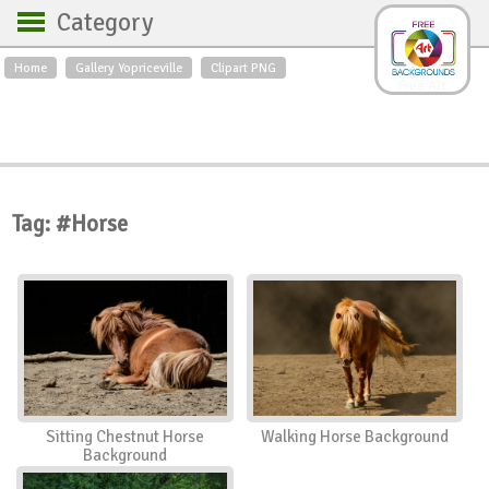
Category
Home
Gallery Yopriceville
Clipart PNG
Backgrounds
Free Art
Backgrounds
Sky
Sea
Flowers
Roses
Textures
Sunrise
Sunset
Winter
Landscapes
Tag: #Horse
World
Animals
Birds
Swans
Art
Nature
Orchids
Spring
Autumn
City
Country scene
Holidays
Insects
Sitting Chestnut Horse
Walking Horse Background
Background