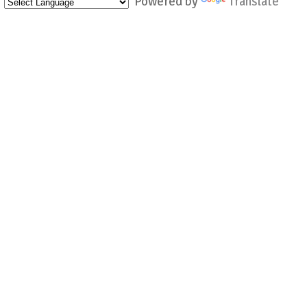
Powered by
Translate