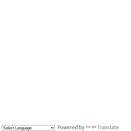
Powered by
Translate