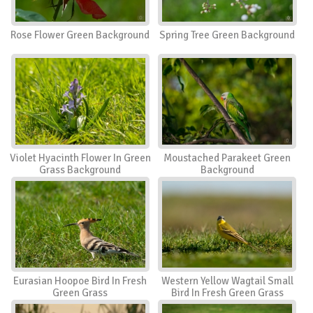
Rose Flower Green Background
Spring Tree Green Background
Violet Hyacinth Flower In Green
Moustached Parakeet Green
Grass Background
Background
Eurasian Hoopoe Bird In Fresh
Western Yellow Wagtail Small
Green Grass
Bird In Fresh Green Grass