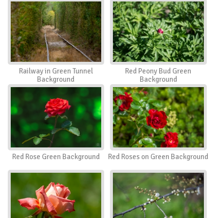
Railway in Green Tunnel
Red Peony Bud Green
Background
Background
Red Rose Green Background
Red Roses on Green Background