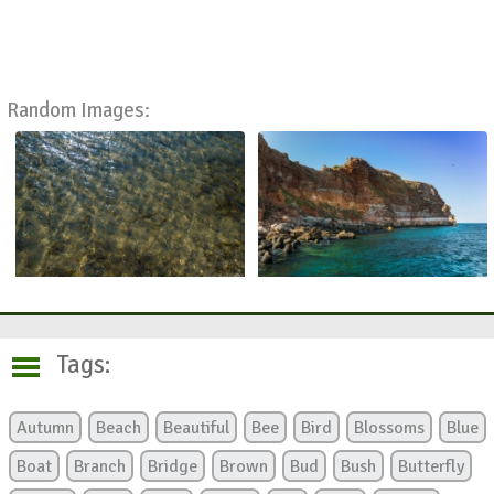
Random Images:
Tags:
Autumn
Beach
Beautiful
Bee
Bird
Blossoms
Blue
Boat
Branch
Bridge
Brown
Bud
Bush
Butterfly