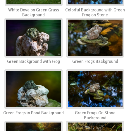
White Dove on Green Grass
Colorful Background with Green
Background
Frog on Stone
Green Background with Frog
Green Frogs Background
Green Frogs in Pond Background
Green Frogs On Stone
Background