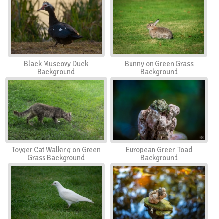
Black Muscovy Duck
Bunny on Green Grass
Background
Background
Toyger Cat Walking on Green
European Green Toad
Grass Background
Background