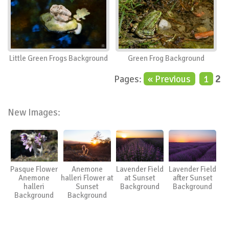
Little Green Frogs Background
Green Frog Background
Pages:
« Previous
1
2
New Images:
Pasque Flower
Anemone
Lavender Field
Lavender Field
Anemone
halleri Flower at
at Sunset
after Sunset
halleri
Sunset
Background
Background
Background
Background