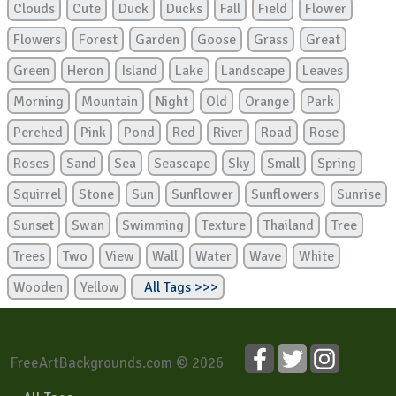
Clouds
Cute
Duck
Ducks
Fall
Field
Flower
Flowers
Forest
Garden
Goose
Grass
Great
Green
Heron
Island
Lake
Landscape
Leaves
Morning
Mountain
Night
Old
Orange
Park
Perched
Pink
Pond
Red
River
Road
Rose
Roses
Sand
Sea
Seascape
Sky
Small
Spring
Squirrel
Stone
Sun
Sunflower
Sunflowers
Sunrise
Sunset
Swan
Swimming
Texture
Thailand
Tree
Trees
Two
View
Wall
Water
Wave
White
Wooden
Yellow
All Tags >>>
FreeArtBackgrounds.com © 2026