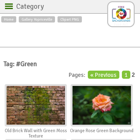
Category
Home
Gallery Yopriceville
Clipart PNG
Backgrounds
Free Art
Backgrounds
Sky
Sea
Flowers
Roses
Textures
Sunrise
Sunset
Winter
Landscapes
Tag: #Green
World
Animals
Birds
Pages:
« Previous
1
2
Swans
Art
Nature
Orchids
Spring
Autumn
City
Country scene
Holidays
Insects
Old Brick Wall with Green Moss
Orange Rose Green Background
Texture