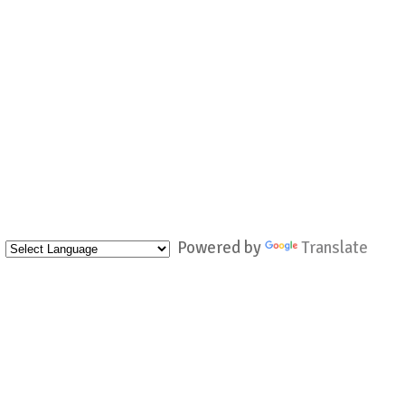
Powered by
Translate