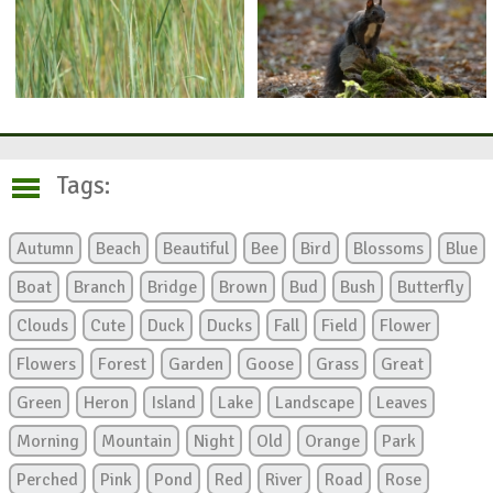
Tags:
Autumn
Beach
Beautiful
Bee
Bird
Blossoms
Blue
Boat
Branch
Bridge
Brown
Bud
Bush
Butterfly
Clouds
Cute
Duck
Ducks
Fall
Field
Flower
Flowers
Forest
Garden
Goose
Grass
Great
Green
Heron
Island
Lake
Landscape
Leaves
Morning
Mountain
Night
Old
Orange
Park
Perched
Pink
Pond
Red
River
Road
Rose