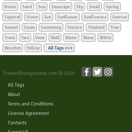
Roses
Sand
Sea
Seascape
Sky
Small
Spring
Squirrel
Stone
Sun
Sunflower
Sunflowers
Sunrise
Sunset
Swan
Swimming
Texture
Thailand
Tree
Trees
Two
View
Wall
Water
Wave
White
Wooden
Yellow
All Tags >>>
FreeArtBackgrounds.com © 2026
All Tags
About
Terms and Conditions
License Agreement
Contacts