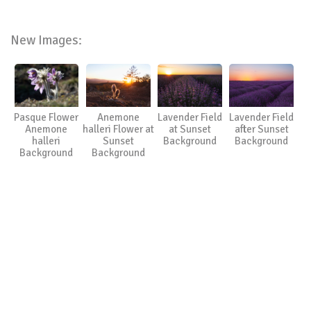
New Images:
Pasque Flower
Anemone
Lavender Field
Lavender Field
Anemone
halleri Flower at
at Sunset
after Sunset
halleri
Sunset
Background
Background
Background
Background