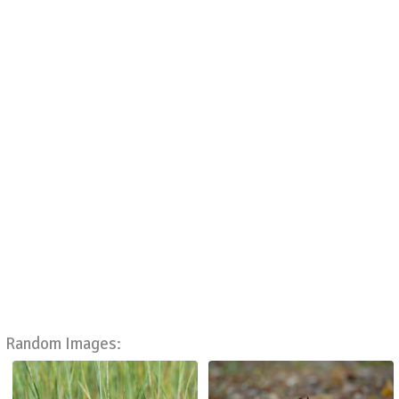
Random Images: