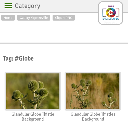
Category
Home
Gallery Yopriceville
Clipart PNG
Backgrounds
Free Art
Backgrounds
Sky
Sea
Flowers
Roses
Textures
Sunrise
Sunset
Winter
Landscapes
Tag: #Globe
World
Animals
Birds
Swans
Art
Nature
Orchids
Spring
Autumn
City
Country scene
Holidays
Insects
Glandular Globe Thistle
Glandular Globe Thistles
Background
Background