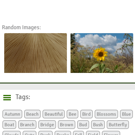
Random Images:
Tags:
Autumn
Beach
Beautiful
Bee
Bird
Blossoms
Blue
Boat
Branch
Bridge
Brown
Bud
Bush
Butterfly