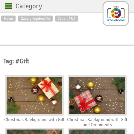
Category
Home
Gallery Yopriceville
Clipart PNG
Backgrounds
Free Art
Backgrounds
Sky
Sea
Flowers
Roses
Textures
Sunrise
Sunset
Winter
Landscapes
Tag: #Gift
World
Animals
Birds
Swans
Art
Nature
Orchids
Spring
Autumn
City
Country scene
Holidays
Insects
Christmas Background with Gift
Christmas Background with Gift
and Ornaments