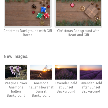
Christmas Background with Gift
Christmas Background with
Boxes
Heart and Gift
New Images:
Pasque Flower
Anemone
Lavender Field
Lavender Field
Anemone
halleri Flower at
at Sunset
after Sunset
halleri
Sunset
Background
Background
Background
Background