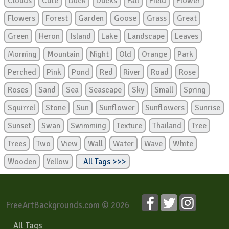
Clouds
Cute
Duck
Ducks
Fall
Field
Flower
Flowers
Forest
Garden
Goose
Grass
Great
Green
Heron
Island
Lake
Landscape
Leaves
Morning
Mountain
Night
Old
Orange
Park
Perched
Pink
Pond
Red
River
Road
Rose
Roses
Sand
Sea
Seascape
Sky
Small
Spring
Squirrel
Stone
Sun
Sunflower
Sunflowers
Sunrise
Sunset
Swan
Swimming
Texture
Thailand
Tree
Trees
Two
View
Wall
Water
Wave
White
Wooden
Yellow
All Tags >>>
FreeArtBackgrounds.com © 2026
All Tags