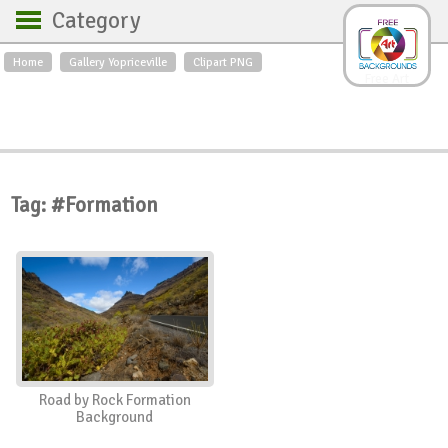
Category
Home
Gallery Yopriceville
Clipart PNG
Backgrounds
Free Art
Backgrounds
Sky
Sea
Flowers
Roses
Textures
Sunrise
Sunset
Winter
Landscapes
Tag: #Formation
World
Animals
Birds
Swans
Art
Nature
Orchids
Spring
Autumn
City
Country scene
Holidays
Insects
Road by Rock Formation
Background