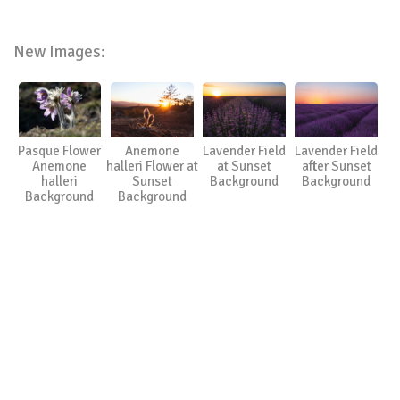
New Images:
Pasque Flower
Anemone
Lavender Field
Lavender Field
Anemone
halleri Flower at
at Sunset
after Sunset
halleri
Sunset
Background
Background
Background
Background