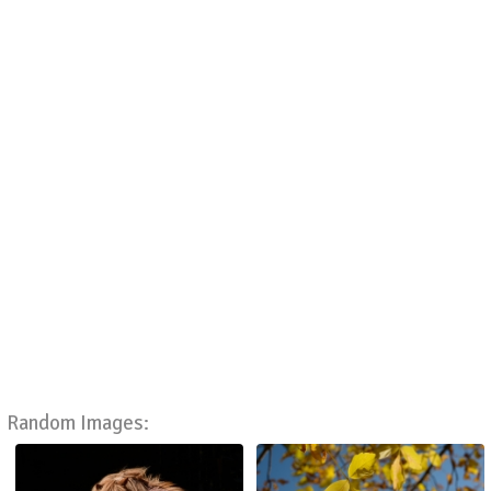
Random Images: