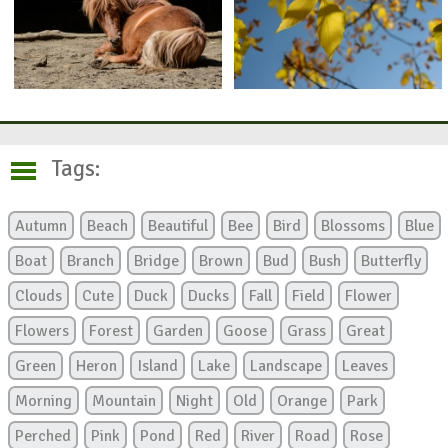
Tags:
Autumn
Beach
Beautiful
Bee
Bird
Blossoms
Blue
Boat
Branch
Bridge
Brown
Bud
Bush
Butterfly
Clouds
Cute
Duck
Ducks
Fall
Field
Flower
Flowers
Forest
Garden
Goose
Grass
Great
Green
Heron
Island
Lake
Landscape
Leaves
Morning
Mountain
Night
Old
Orange
Park
Perched
Pink
Pond
Red
River
Road
Rose