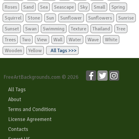
Roses
Sand
Sea
Seascape
Sky
Small
Spring
Squirrel
Stone
Sun
Sunflower
Sunflowers
Sunrise
Sunset
Swan
Swimming
Texture
Thailand
Tree
Trees
Two
View
Wall
Water
Wave
White
Wooden
Yellow
All Tags >>>
FreeArtBackgrounds.com © 2026
All Tags
About
Terms and Conditions
License Agreement
Contacts