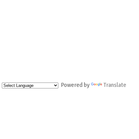
Powered by
Translate