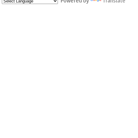
Powered by
Translate