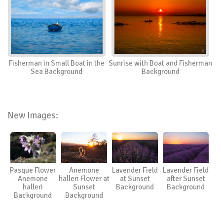
Fisherman in Small Boat in the
Sunrise with Boat and Fisherman
Sea Background
Background
New Images:
Pasque Flower
Anemone
Lavender Field
Lavender Field
Anemone
halleri Flower at
at Sunset
after Sunset
halleri
Sunset
Background
Background
Background
Background