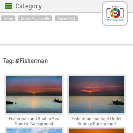
Category
Home
Gallery Yopriceville
Clipart PNG
Backgrounds
Free Art
Backgrounds
Sky
Sea
Flowers
Roses
Textures
Sunrise
Sunset
Winter
Landscapes
Tag: #Fisherman
World
Animals
Birds
Swans
Art
Nature
Orchids
Spring
Autumn
City
Country scene
Holidays
Insects
Fisherman and Boat in Sea
Fisherman and Boat Under
Sunrise Background
Sunrise Background