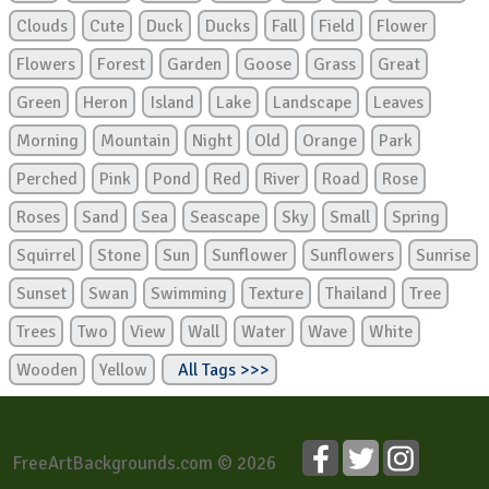
Clouds
Cute
Duck
Ducks
Fall
Field
Flower
Flowers
Forest
Garden
Goose
Grass
Great
Green
Heron
Island
Lake
Landscape
Leaves
Morning
Mountain
Night
Old
Orange
Park
Perched
Pink
Pond
Red
River
Road
Rose
Roses
Sand
Sea
Seascape
Sky
Small
Spring
Squirrel
Stone
Sun
Sunflower
Sunflowers
Sunrise
Sunset
Swan
Swimming
Texture
Thailand
Tree
Trees
Two
View
Wall
Water
Wave
White
Wooden
Yellow
All Tags >>>
FreeArtBackgrounds.com © 2026