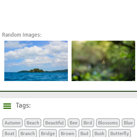
Random Images:
Tags:
Autumn
Beach
Beautiful
Bee
Bird
Blossoms
Blue
Boat
Branch
Bridge
Brown
Bud
Bush
Butterfly