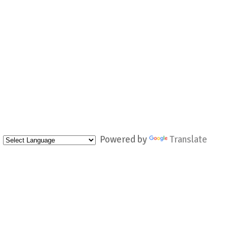
Powered by
Translate