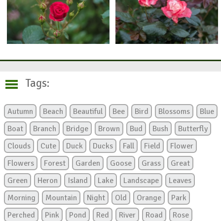
Tags:
Autumn
Beach
Beautiful
Bee
Bird
Blossoms
Blue
Boat
Branch
Bridge
Brown
Bud
Bush
Butterfly
Clouds
Cute
Duck
Ducks
Fall
Field
Flower
Flowers
Forest
Garden
Goose
Grass
Great
Green
Heron
Island
Lake
Landscape
Leaves
Morning
Mountain
Night
Old
Orange
Park
Perched
Pink
Pond
Red
River
Road
Rose