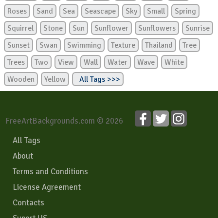
Roses
Sand
Sea
Seascape
Sky
Small
Spring
Squirrel
Stone
Sun
Sunflower
Sunflowers
Sunrise
Sunset
Swan
Swimming
Texture
Thailand
Tree
Trees
Two
View
Wall
Water
Wave
White
Wooden
Yellow
All Tags >>>
FreeArtBackgrounds.com © 2026
All Tags
About
Terms and Conditions
License Agreement
Contacts