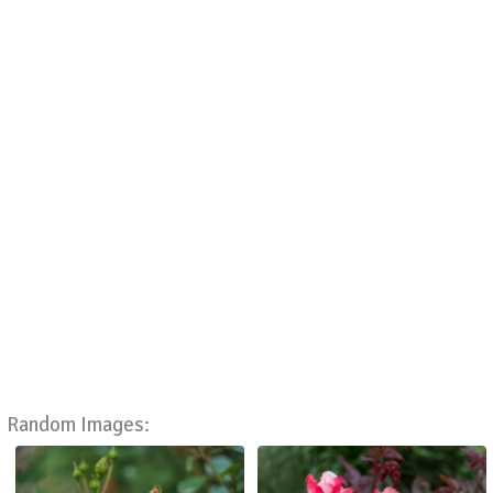
Random Images: