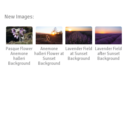
New Images:
Pasque Flower
Anemone
Lavender Field
Lavender Field
Anemone
halleri Flower at
at Sunset
after Sunset
halleri
Sunset
Background
Background
Background
Background