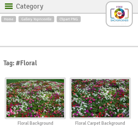
Category
Home
Gallery Yopriceville
Clipart PNG
Backgrounds
Free Art
Backgrounds
Sky
Sea
Flowers
Roses
Textures
Sunrise
Sunset
Winter
Landscapes
Tag: #Floral
World
Animals
Birds
Swans
Art
Nature
Orchids
Spring
Autumn
City
Country scene
Holidays
Insects
Floral Background
Floral Carpet Background