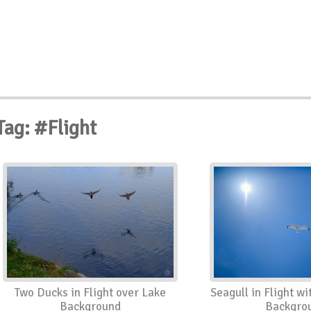
Tag: #Flight
Two Ducks in Flight over Lake
Seagull in Flight wi
Background
Backgro