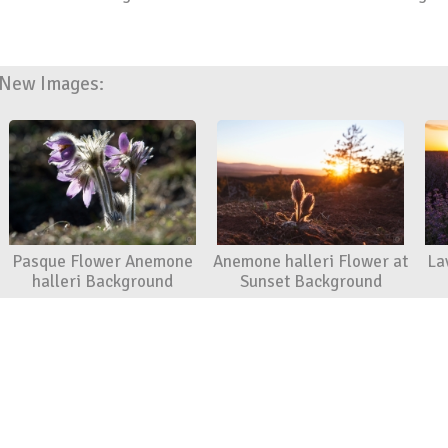
New Images:
Pasque Flower Anemone
Anemone halleri Flower at
La
halleri Background
Sunset Background