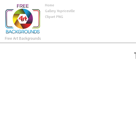
Home
Gallery Yopriceville
Clipart PNG
Free Art Backgrounds