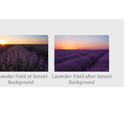
vender Field at Sunset
Lavender Field after Sunset
Background
Background