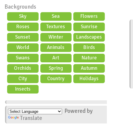
Backgrounds
Sky
Sea
Flowers
Roses
Textures
Sunrise
Sunset
Winter
Landscapes
World
Animals
Birds
Swans
Art
Nature
Orchids
Spring
Autumn
City
Country
Holidays
scene
Insects
Powered by
Translate