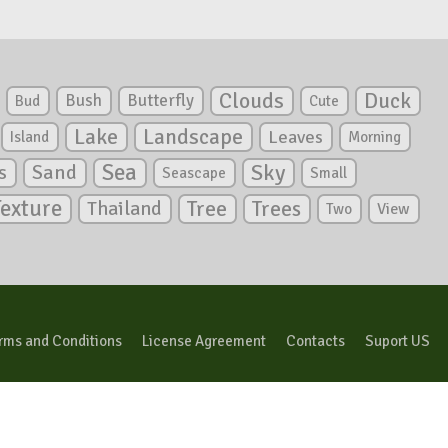
Clouds
Duck
Bush
Butterfly
Bud
Cute
Lake
Landscape
Leaves
Island
Morning
Sea
Sky
s
Sand
Seascape
Small
Texture
Tree
Trees
Thailand
View
Two
rms and Conditions
License Agreement
Contacts
Suport US