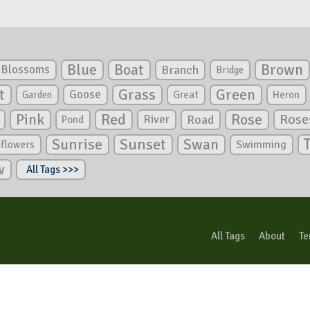
Blue
Boat
Brown
Blossoms
Branch
Bridge
Green
t
Grass
Goose
Garden
Great
Heron
Pink
Red
Rose
Rose
River
Road
Pond
Sunrise
Sunset
Swan
Swimming
nflowers
w
All Tags >>>
All Tags
About
Te