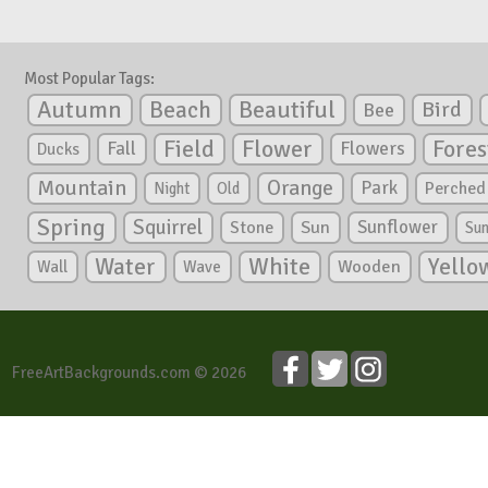
Most Popular Tags:
Autumn
Beautiful
Beach
Bird
Bee
Flower
Field
Fores
Fall
Flowers
Ducks
Mountain
Orange
Park
Perched
Night
Old
Spring
Squirrel
Sunflower
Stone
Sun
Su
White
Yello
Water
Wooden
Wall
Wave
FreeArtBackgrounds.com © 2026