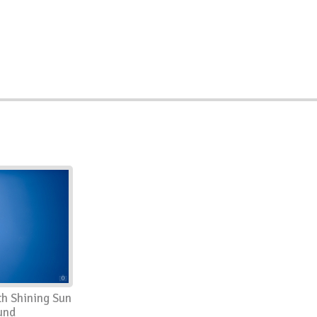
th Shining Sun
und