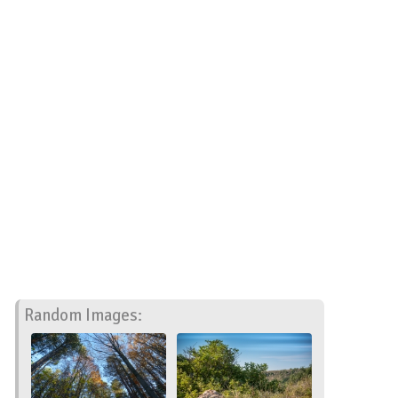
Random Images: