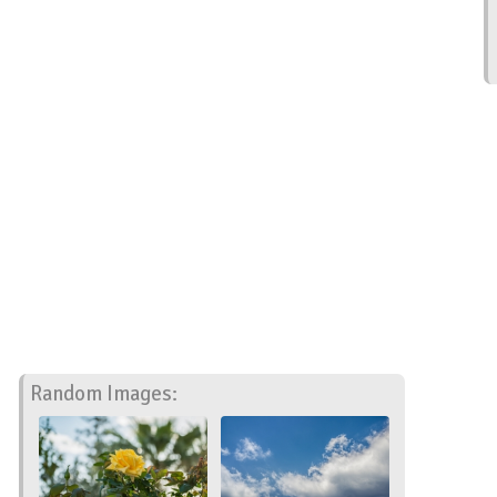
Random Images: