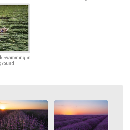
k Swimming in
ground