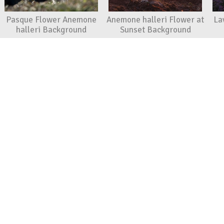
Pasque Flower Anemone
Anemone halleri Flower at
La
halleri Background
Sunset Background