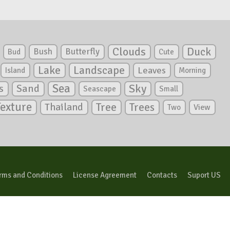
Clouds
Duck
Bush
Butterfly
Bud
Cute
Lake
Landscape
Leaves
Island
Morning
Sea
Sky
s
Sand
Seascape
Small
Texture
Tree
Trees
Thailand
View
Two
rms and Conditions
License Agreement
Contacts
Suport US