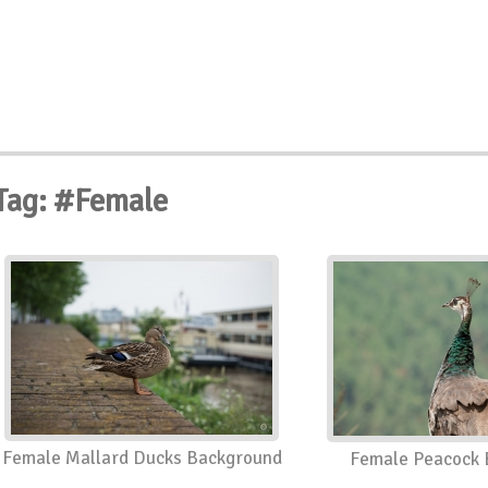
Tag: #Female
Female Mallard Ducks Background
Female Peacock 