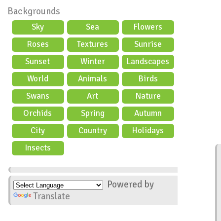
Backgrounds
Sky
Sea
Flowers
Roses
Textures
Sunrise
Sunset
Winter
Landscapes
World
Animals
Birds
Swans
Art
Nature
Orchids
Spring
Autumn
City
Country
Holidays
scene
Insects
Powered by
Translate