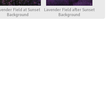
vender Field at Sunset
Lavender Field after Sunset
Background
Background