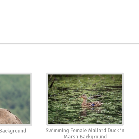
Swimming Female Mallard Duck in
Background
Marsh Background