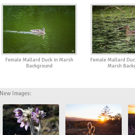
Female Mallard Duck in Marsh
Female Mallard Duc
Background
Marsh Back
New Images: