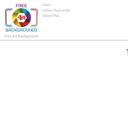
Home
Gallery Yopriceville
Clipart PNG
Free Art Backgrounds