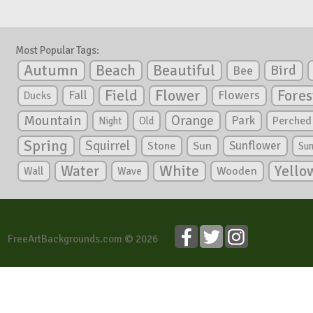
Most Popular Tags:
Autumn
Beautiful
Beach
Bird
Bee
Flower
Field
Fores
Fall
Flowers
Ducks
Mountain
Orange
Park
Perched
Night
Old
Spring
Squirrel
Sunflower
Stone
Sun
Su
White
Yello
Water
Wooden
Wall
Wave
FreeArtBackgrounds.com © 2026