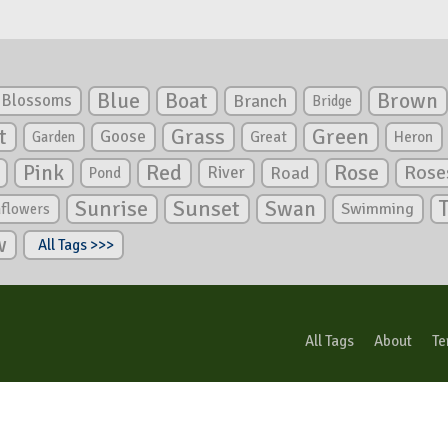
Blue
Boat
Brown
Blossoms
Branch
Bridge
Green
t
Grass
Goose
Garden
Great
Heron
Pink
Red
Rose
Rose
River
Road
Pond
Sunrise
Sunset
Swan
Swimming
nflowers
w
All Tags >>>
All Tags
About
Te