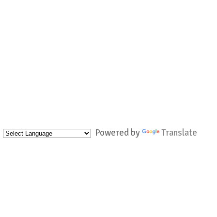
Powered by
Translate