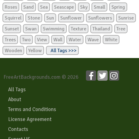
Roses
Sand
Sea
Seascape
Sky
Small
Spring
Squirrel
Stone
Sun
Sunflower
Sunflowers
Sunrise
Sunset
Swan
Swimming
Texture
Thailand
Tree
Trees
Two
View
Wall
Water
Wave
White
Wooden
Yellow
All Tags >>>
FreeArtBackgrounds.com © 2026
All Tags
About
Terms and Conditions
License Agreement
Contacts