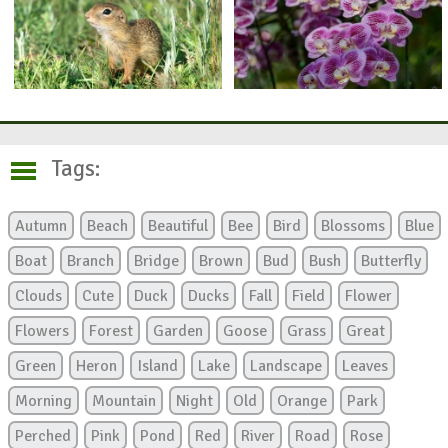
Tags:
Autumn
Beach
Beautiful
Bee
Bird
Blossoms
Blue
Boat
Branch
Bridge
Brown
Bud
Bush
Butterfly
Clouds
Cute
Duck
Ducks
Fall
Field
Flower
Flowers
Forest
Garden
Goose
Grass
Great
Green
Heron
Island
Lake
Landscape
Leaves
Morning
Mountain
Night
Old
Orange
Park
Perched
Pink
Pond
Red
River
Road
Rose