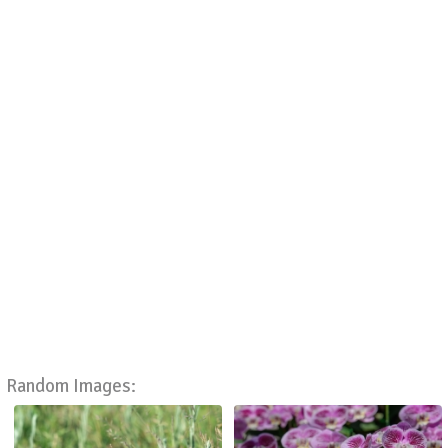
Random Images: