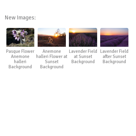
New Images:
Pasque Flower
Anemone
Lavender Field
Lavender Field
Anemone
halleri Flower at
at Sunset
after Sunset
halleri
Sunset
Background
Background
Background
Background