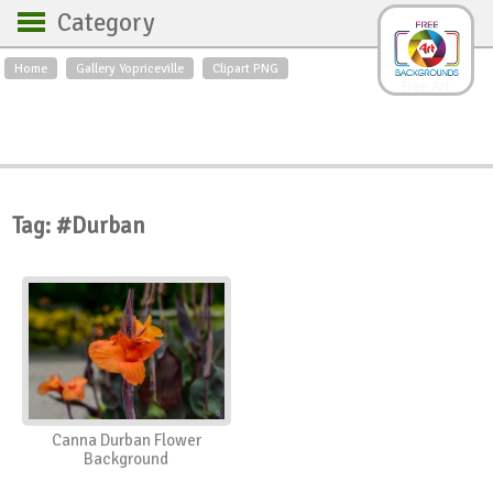
Category
Home
Gallery Yopriceville
Clipart PNG
Backgrounds
Free Art
Backgrounds
Sky
Sea
Flowers
Roses
Textures
Sunrise
Sunset
Winter
Landscapes
Tag: #Durban
World
Animals
Birds
Swans
Art
Nature
Orchids
Spring
Autumn
City
Country scene
Holidays
Insects
Canna Durban Flower
Background