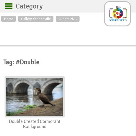
Category
Home
Gallery Yopriceville
Clipart PNG
Backgrounds
Free Art
Backgrounds
Sky
Sea
Flowers
Roses
Textures
Sunrise
Sunset
Winter
Landscapes
Tag: #Double
World
Animals
Birds
Swans
Art
Nature
Orchids
Spring
Autumn
City
Country scene
Holidays
Insects
Double Crested Cormorant
Background