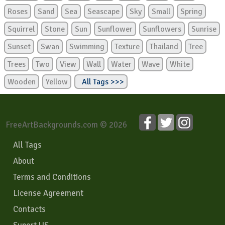
Roses
Sand
Sea
Seascape
Sky
Small
Spring
Squirrel
Stone
Sun
Sunflower
Sunflowers
Sunrise
Sunset
Swan
Swimming
Texture
Thailand
Tree
Trees
Two
View
Wall
Water
Wave
White
Wooden
Yellow
All Tags >>>
FreeArtBackgrounds.com © 2026
All Tags
About
Terms and Conditions
License Agreement
Contacts