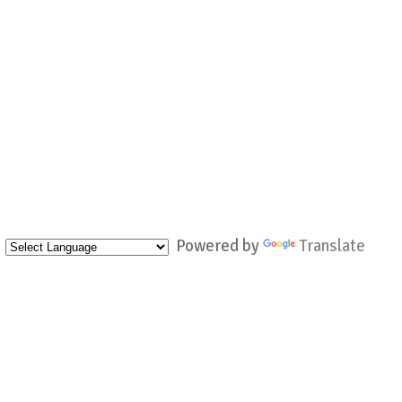
Powered by
Translate