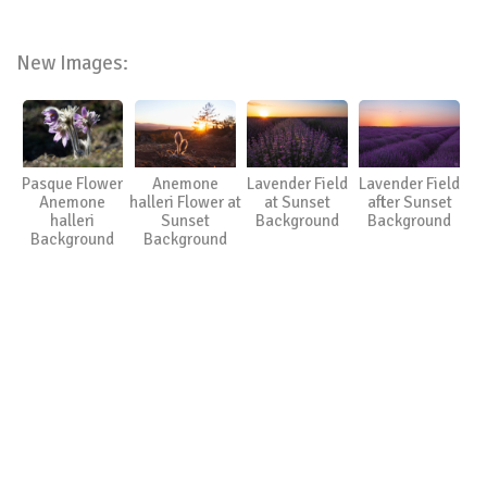
New Images:
Pasque Flower
Anemone
Lavender Field
Lavender Field
Anemone
halleri Flower at
at Sunset
after Sunset
halleri
Sunset
Background
Background
Background
Background