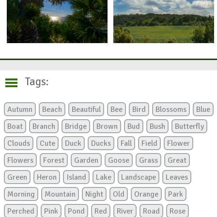
Tags:
Autumn
Beach
Beautiful
Bee
Bird
Blossoms
Blue
Boat
Branch
Bridge
Brown
Bud
Bush
Butterfly
Clouds
Cute
Duck
Ducks
Fall
Field
Flower
Flowers
Forest
Garden
Goose
Grass
Great
Green
Heron
Island
Lake
Landscape
Leaves
Morning
Mountain
Night
Old
Orange
Park
Perched
Pink
Pond
Red
River
Road
Rose