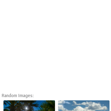
Random Images: