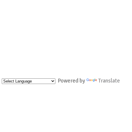
Powered by
Translate