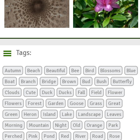
Tags:
Autumn
Beach
Beautiful
Bee
Bird
Blossoms
Blue
Boat
Branch
Bridge
Brown
Bud
Bush
Butterfly
Clouds
Cute
Duck
Ducks
Fall
Field
Flower
Flowers
Forest
Garden
Goose
Grass
Great
Green
Heron
Island
Lake
Landscape
Leaves
Morning
Mountain
Night
Old
Orange
Park
Perched
Pink
Pond
Red
River
Road
Rose