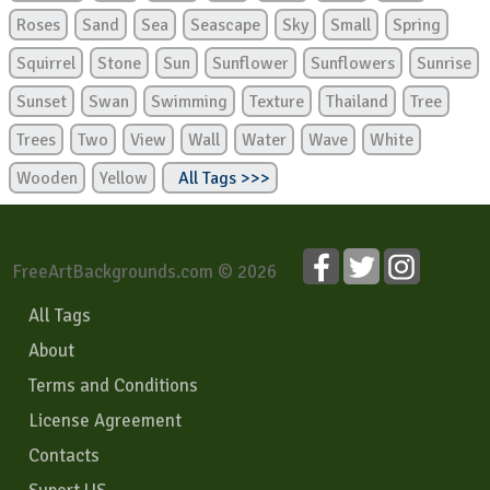
Roses
Sand
Sea
Seascape
Sky
Small
Spring
Squirrel
Stone
Sun
Sunflower
Sunflowers
Sunrise
Sunset
Swan
Swimming
Texture
Thailand
Tree
Trees
Two
View
Wall
Water
Wave
White
Wooden
Yellow
All Tags >>>
FreeArtBackgrounds.com © 2026
All Tags
About
Terms and Conditions
License Agreement
Contacts