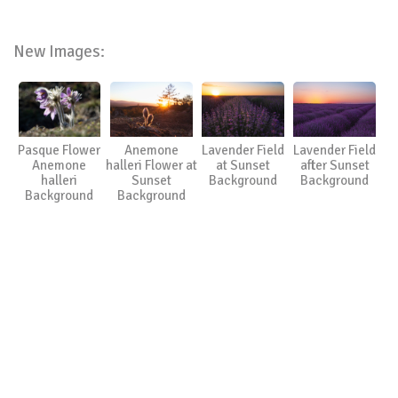
New Images:
Pasque Flower
Anemone
Lavender Field
Lavender Field
Anemone
halleri Flower at
at Sunset
after Sunset
halleri
Sunset
Background
Background
Background
Background