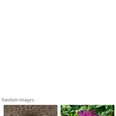
Random Images: