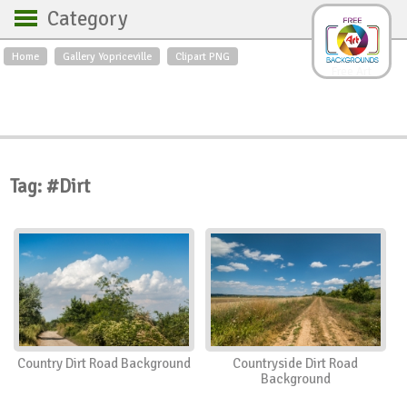
Category
Home
Gallery Yopriceville
Clipart PNG
Backgrounds
Free Art
Backgrounds
Sky
Sea
Flowers
Roses
Textures
Sunrise
Sunset
Winter
Landscapes
Tag: #Dirt
World
Animals
Birds
Swans
Art
Nature
Orchids
Spring
Autumn
City
Country scene
Holidays
Insects
Country Dirt Road Background
Countryside Dirt Road
Background