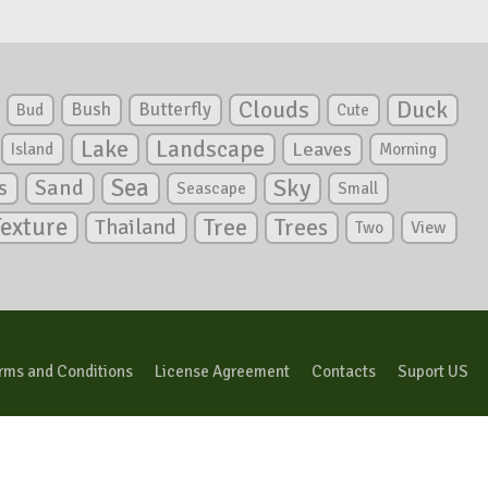
Clouds
Duck
Bush
Butterfly
Bud
Cute
Lake
Landscape
Leaves
Island
Morning
Sea
Sky
s
Sand
Seascape
Small
Texture
Tree
Trees
Thailand
View
Two
rms and Conditions
License Agreement
Contacts
Suport US