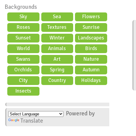
Backgrounds
Sky
Sea
Flowers
Roses
Textures
Sunrise
Sunset
Winter
Landscapes
World
Animals
Birds
Swans
Art
Nature
Orchids
Spring
Autumn
City
Country
Holidays
scene
Insects
Powered by
Translate