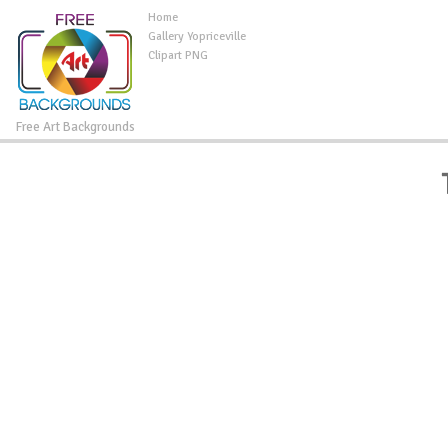
Home
Gallery Yopriceville
Clipart PNG
Free Art Backgrounds