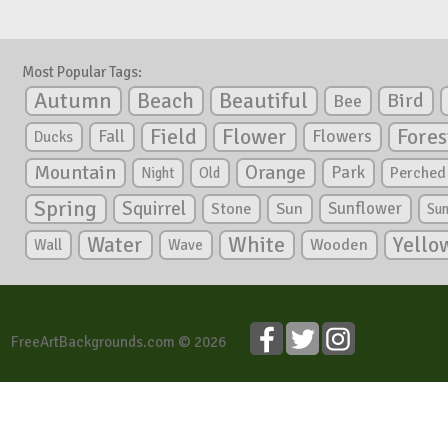
Most Popular Tags:
Autumn
Beautiful
Beach
Bird
Bee
Flower
Field
Fores
Fall
Flowers
Ducks
Mountain
Orange
Park
Perched
Night
Old
Spring
Squirrel
Sunflower
Stone
Sun
Su
White
Yello
Water
Wooden
Wall
Wave
FreeArtBackgrounds.com © 2026