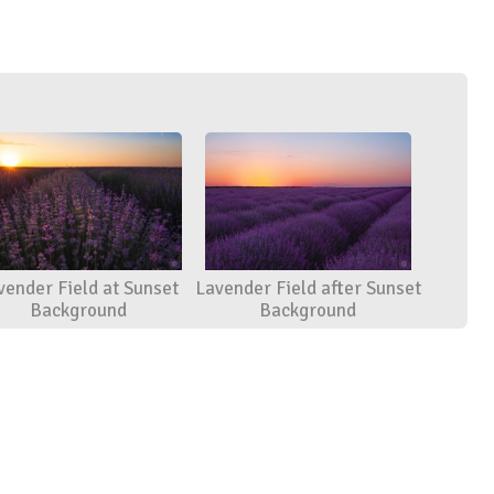
vender Field at Sunset
Lavender Field after Sunset
Background
Background