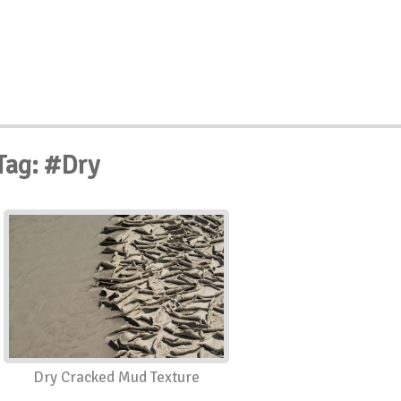
Tag: #Dry
Dry Cracked Mud Texture