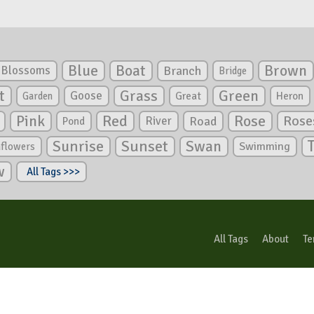
Blue
Boat
Brown
Blossoms
Branch
Bridge
Green
t
Grass
Goose
Garden
Great
Heron
Pink
Red
Rose
Rose
River
Road
Pond
Sunrise
Sunset
Swan
Swimming
nflowers
w
All Tags >>>
All Tags
About
Te