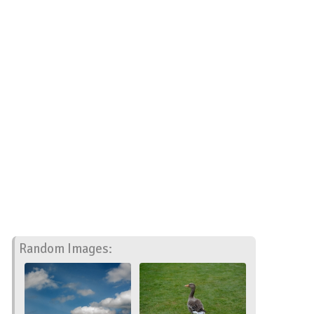
Random Images: