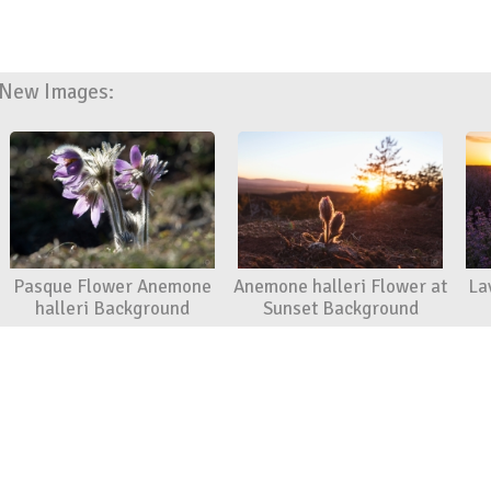
New Images:
Pasque Flower Anemone
Anemone halleri Flower at
La
halleri Background
Sunset Background