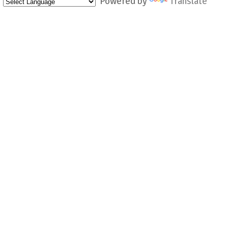
Powered by
Translate