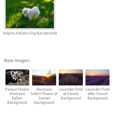
Volpino Italiano Dog Background
New Images:
Pasque Flower
Anemone
Lavender Field
Lavender Field
Anemone
halleri Flower at
at Sunset
after Sunset
halleri
Sunset
Background
Background
Background
Background