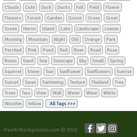
Clouds
Cute
Duck
Ducks
Fall
Field
Flower
Flowers
Forest
Garden
Goose
Grass
Great
Green
Heron
Island
Lake
Landscape
Leaves
Morning
Mountain
Night
Old
Orange
Park
Perched
Pink
Pond
Red
River
Road
Rose
Roses
Sand
Sea
Seascape
Sky
Small
Spring
Squirrel
Stone
Sun
Sunflower
Sunflowers
Sunrise
Sunset
Swan
Swimming
Texture
Thailand
Tree
Trees
Two
View
Wall
Water
Wave
White
Wooden
Yellow
All Tags >>>
FreeArtBackgrounds.com © 2026