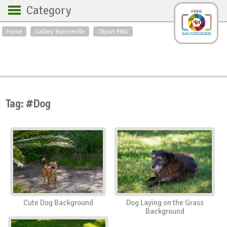
Category
Home
Gallery Yopriceville
Clipart PNG
Backgrounds
Free Art
Backgrounds
Sky
Sea
Flowers
Roses
Textures
Sunrise
Sunset
Winter
Landscapes
Tag: #Dog
World
Animals
Birds
Swans
Art
Nature
Orchids
Spring
Autumn
City
Country scene
Holidays
Insects
Cute Dog Background
Dog Laying on the Grass
Background