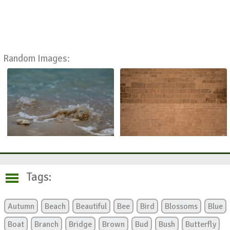
Random Images:
Tags:
Autumn
Beach
Beautiful
Bee
Bird
Blossoms
Blue
Boat
Branch
Bridge
Brown
Bud
Bush
Butterfly