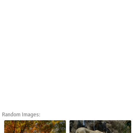
Random Images: