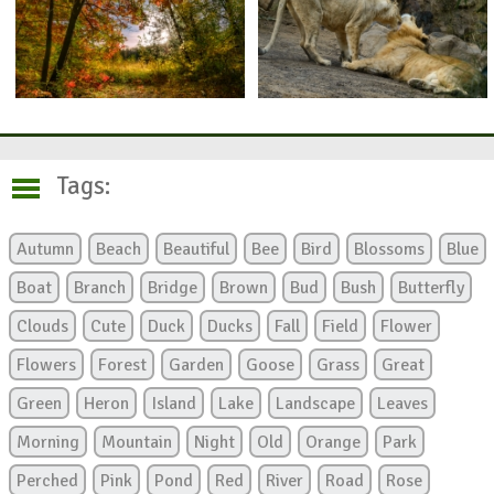
Tags:
Autumn
Beach
Beautiful
Bee
Bird
Blossoms
Blue
Boat
Branch
Bridge
Brown
Bud
Bush
Butterfly
Clouds
Cute
Duck
Ducks
Fall
Field
Flower
Flowers
Forest
Garden
Goose
Grass
Great
Green
Heron
Island
Lake
Landscape
Leaves
Morning
Mountain
Night
Old
Orange
Park
Perched
Pink
Pond
Red
River
Road
Rose