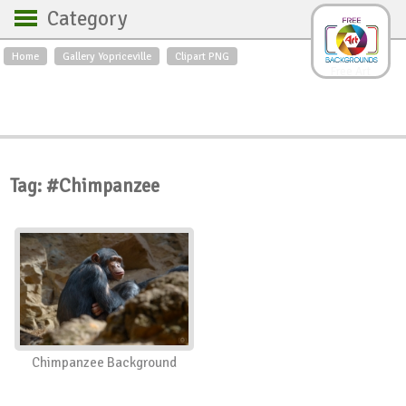
Category
Home
Gallery Yopriceville
Clipart PNG
Backgrounds
Free Art
Backgrounds
Sky
Sea
Flowers
Roses
Textures
Sunrise
Sunset
Winter
Landscapes
Tag: #Chimpanzee
World
Animals
Birds
Swans
Art
Nature
Orchids
Spring
Autumn
City
Country scene
Holidays
Insects
Chimpanzee Background