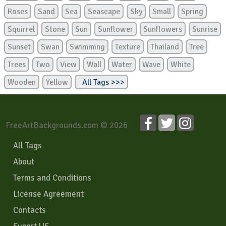
Roses
Sand
Sea
Seascape
Sky
Small
Spring
Squirrel
Stone
Sun
Sunflower
Sunflowers
Sunrise
Sunset
Swan
Swimming
Texture
Thailand
Tree
Trees
Two
View
Wall
Water
Wave
White
Wooden
Yellow
All Tags >>>
FreeArtBackgrounds.com © 2026
All Tags
About
Terms and Conditions
License Agreement
Contacts