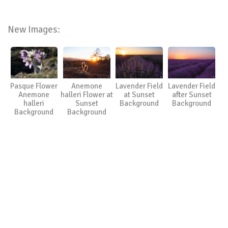
New Images:
Pasque Flower
Anemone
Lavender Field
Lavender Field
Anemone
halleri Flower at
at Sunset
after Sunset
halleri
Sunset
Background
Background
Background
Background