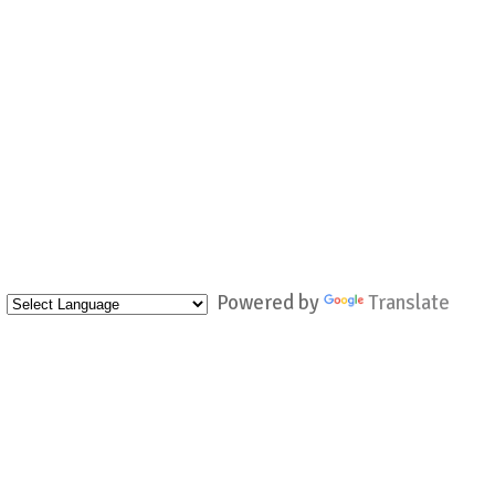
Powered by
Translate