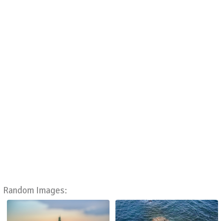
Random Images: