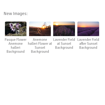
New Images:
Pasque Flower
Anemone
Lavender Field
Lavender Field
Anemone
halleri Flower at
at Sunset
after Sunset
halleri
Sunset
Background
Background
Background
Background