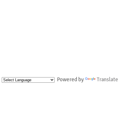
Powered by
Translate