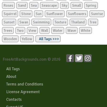
Roses
Sand
Sea
Seascape
Sky
Small
Spring
Squirrel
Stone
Sun
Sunflower
Sunflowers
Sunrise
Sunset
Swan
Swimming
Texture
Thailand
Tree
Trees
Two
View
Wall
Water
Wave
White
Wooden
Yellow
All Tags >>>
FreeArtBackgrounds.com © 2026
All Tags
About
Terms and Conditions
License Agreement
Contacts