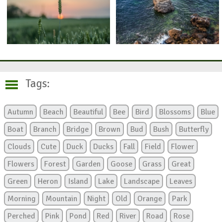
Tags:
Autumn
Beach
Beautiful
Bee
Bird
Blossoms
Blue
Boat
Branch
Bridge
Brown
Bud
Bush
Butterfly
Clouds
Cute
Duck
Ducks
Fall
Field
Flower
Flowers
Forest
Garden
Goose
Grass
Great
Green
Heron
Island
Lake
Landscape
Leaves
Morning
Mountain
Night
Old
Orange
Park
Perched
Pink
Pond
Red
River
Road
Rose