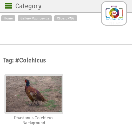
Category
Home
Gallery Yopriceville
Clipart PNG
Backgrounds
Free Art
Backgrounds
Sky
Sea
Flowers
Roses
Textures
Sunrise
Sunset
Winter
Landscapes
Tag: #Colchicus
World
Animals
Birds
Swans
Art
Nature
Orchids
Spring
Autumn
City
Country scene
Holidays
Insects
Phasianus Colchicus
Background