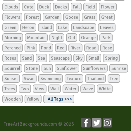
Clouds
Cute
Duck
Ducks
Fall
Field
Flower
Flowers
Forest
Garden
Goose
Grass
Great
Green
Heron
Island
Lake
Landscape
Leaves
Morning
Mountain
Night
Old
Orange
Park
Perched
Pink
Pond
Red
River
Road
Rose
Roses
Sand
Sea
Seascape
Sky
Small
Spring
Squirrel
Stone
Sun
Sunflower
Sunflowers
Sunrise
Sunset
Swan
Swimming
Texture
Thailand
Tree
Trees
Two
View
Wall
Water
Wave
White
Wooden
Yellow
All Tags >>>
FreeArtBackgrounds.com © 2026