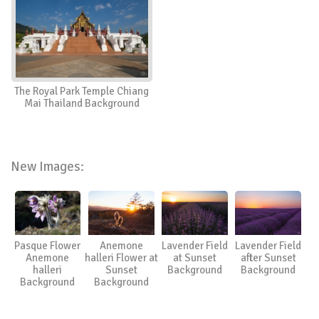
The Royal Park Temple Chiang
Mai Thailand Background
New Images:
Pasque Flower
Anemone
Lavender Field
Lavender Field
Anemone
halleri Flower at
at Sunset
after Sunset
halleri
Sunset
Background
Background
Background
Background