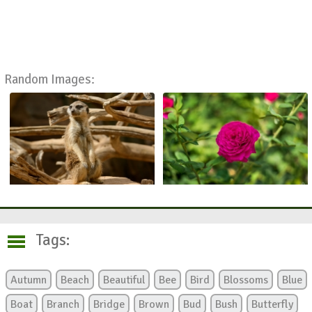
Random Images:
Tags:
Autumn
Beach
Beautiful
Bee
Bird
Blossoms
Blue
Boat
Branch
Bridge
Brown
Bud
Bush
Butterfly