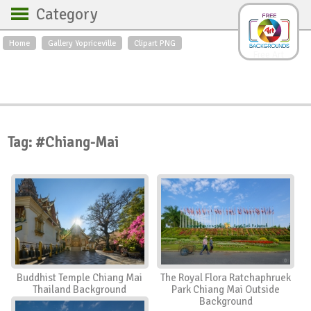
Category
Home
Gallery Yopriceville
Clipart PNG
Backgrounds
Free Art
Backgrounds
Sky
Sea
Flowers
Roses
Textures
Sunrise
Sunset
Winter
Landscapes
Tag: #Chiang-Mai
World
Animals
Birds
Swans
Art
Nature
Orchids
Spring
Autumn
City
Country scene
Holidays
Insects
Buddhist Temple Chiang Mai
The Royal Flora Ratchaphruek
Thailand Background
Park Chiang Mai Outside
Background