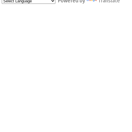
Powered by
Translate