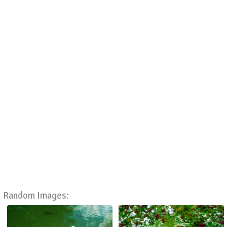
Random Images: