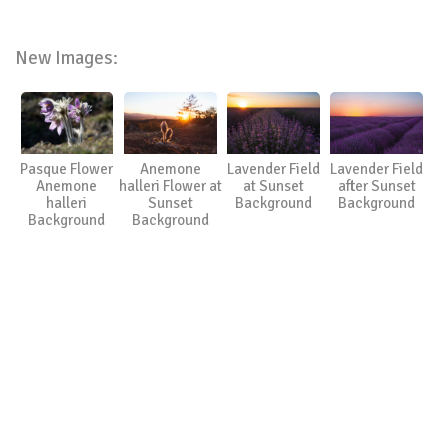
New Images:
Pasque Flower
Anemone
Lavender Field
Lavender Field
Anemone
halleri Flower at
at Sunset
after Sunset
halleri
Sunset
Background
Background
Background
Background