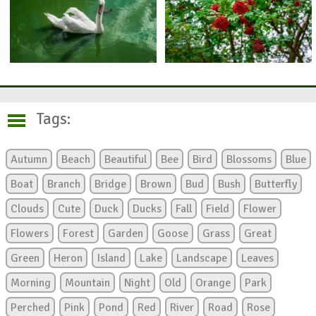
Tags:
Autumn
Beach
Beautiful
Bee
Bird
Blossoms
Blue
Boat
Branch
Bridge
Brown
Bud
Bush
Butterfly
Clouds
Cute
Duck
Ducks
Fall
Field
Flower
Flowers
Forest
Garden
Goose
Grass
Great
Green
Heron
Island
Lake
Landscape
Leaves
Morning
Mountain
Night
Old
Orange
Park
Perched
Pink
Pond
Red
River
Road
Rose