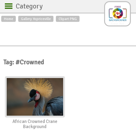
Category
Home
Gallery Yopriceville
Clipart PNG
Backgrounds
Free Art
Backgrounds
Sky
Sea
Flowers
Roses
Textures
Sunrise
Sunset
Winter
Landscapes
Tag: #Crowned
World
Animals
Birds
Swans
Art
Nature
Orchids
Spring
Autumn
City
Country scene
Holidays
Insects
African Crowned Crane
Background