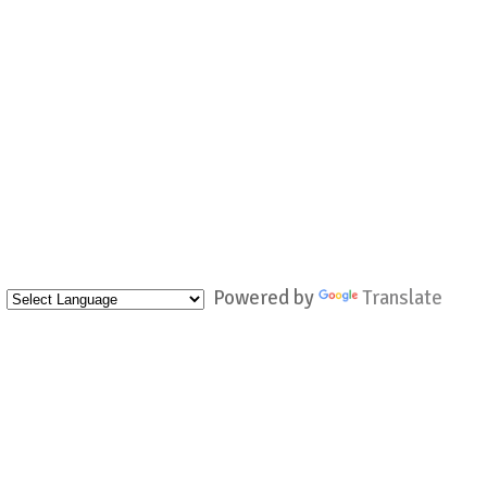
Powered by
Translate