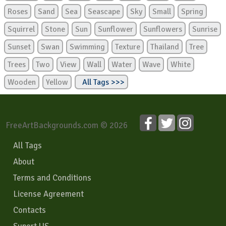
Roses
Sand
Sea
Seascape
Sky
Small
Spring
Squirrel
Stone
Sun
Sunflower
Sunflowers
Sunrise
Sunset
Swan
Swimming
Texture
Thailand
Tree
Trees
Two
View
Wall
Water
Wave
White
Wooden
Yellow
All Tags >>>
FreeArtBackgrounds.com © 2026
All Tags
About
Terms and Conditions
License Agreement
Contacts