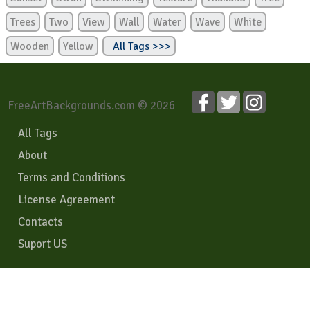
Trees
Two
View
Wall
Water
Wave
White
Wooden
Yellow
All Tags >>>
FreeArtBackgrounds.com © 2026
All Tags
About
Terms and Conditions
License Agreement
Contacts
Suport US