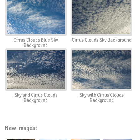
Cirrus Clouds Blue Sky
Cirrus Clouds Sky Background
Background
Sky and Cirrus Clouds
Sky with Cirrus Clouds
Background
Background
New Images: