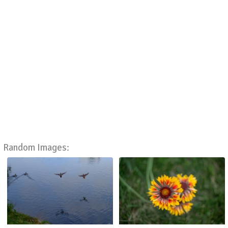
Random Images: