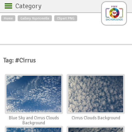
Category
Home
Gallery Yopriceville
Clipart PNG
Backgrounds
Free Art
Backgrounds
Sky
Sea
Flowers
Roses
Textures
Sunrise
Sunset
Winter
Landscapes
Tag: #Cirrus
World
Animals
Birds
Swans
Art
Nature
Orchids
Spring
Autumn
City
Country scene
Holidays
Insects
Blue Sky and Cirrus Clouds
Cirrus Clouds Background
Background