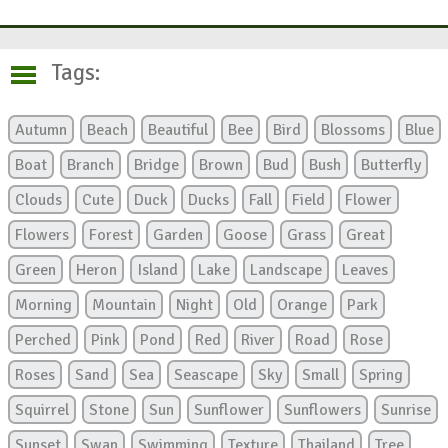
Tags:
Autumn
Beach
Beautiful
Bee
Bird
Blossoms
Blue
Boat
Branch
Bridge
Brown
Bud
Bush
Butterfly
Clouds
Cute
Duck
Ducks
Fall
Field
Flower
Flowers
Forest
Garden
Goose
Grass
Great
Green
Heron
Island
Lake
Landscape
Leaves
Morning
Mountain
Night
Old
Orange
Park
Perched
Pink
Pond
Red
River
Road
Rose
Roses
Sand
Sea
Seascape
Sky
Small
Spring
Squirrel
Stone
Sun
Sunflower
Sunflowers
Sunrise
Sunset
Swan
Swimming
Texture
Thailand
Tree