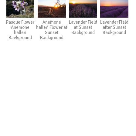
Pasque Flower
Anemone
Lavender Field
Lavender Field
Anemone
halleri Flower at
at Sunset
after Sunset
halleri
Sunset
Background
Background
Background
Background