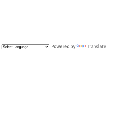
Powered by
Translate