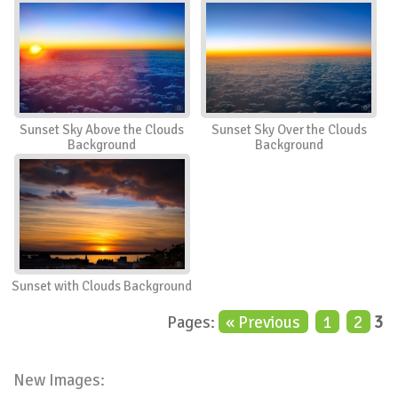
Sunset Sky Above the Clouds
Sunset Sky Over the Clouds
Background
Background
Sunset with Clouds Background
Pages:
« Previous
1
2
3
New Images: