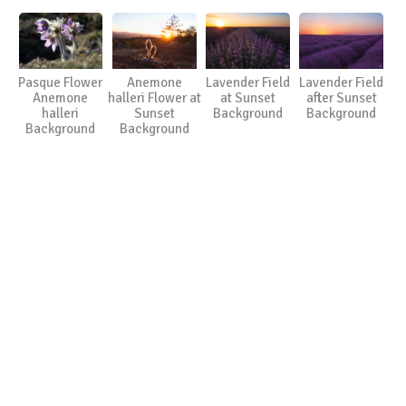
Pasque Flower
Anemone
Lavender Field
Lavender Field
Anemone
halleri Flower at
at Sunset
after Sunset
halleri
Sunset
Background
Background
Background
Background