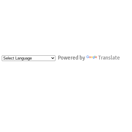
Powered by
Translate