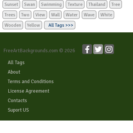
Sunset
Swan
Swimming
Texture
Thailand
Tree
Trees
Two
View
Wall
Water
Wave
White
Wooden
Yellow
All Tags >>>
FreeArtBackgrounds.com © 2026
All Tags
About
Terms and Conditions
License Agreement
Contacts
Suport US