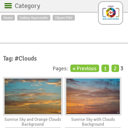
Category
Home
Gallery Yopriceville
Clipart PNG
Backgrounds
Free Art
Backgrounds
Sky
Sea
Flowers
Roses
Textures
Sunrise
Sunset
Winter
Landscapes
Tag: #Clouds
World
Animals
Birds
Pages:
« Previous
1
2
3
Swans
Art
Nature
Orchids
Spring
Autumn
City
Country scene
Holidays
Insects
Sunrise Sky and Orange Clouds
Sunrise Sky with Clouds
Background
Background