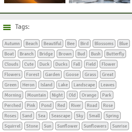
Tags:
Autumn
Beach
Beautiful
Bee
Bird
Blossoms
Blue
Boat
Branch
Bridge
Brown
Bud
Bush
Butterfly
Clouds
Cute
Duck
Ducks
Fall
Field
Flower
Flowers
Forest
Garden
Goose
Grass
Great
Green
Heron
Island
Lake
Landscape
Leaves
Morning
Mountain
Night
Old
Orange
Park
Perched
Pink
Pond
Red
River
Road
Rose
Roses
Sand
Sea
Seascape
Sky
Small
Spring
Squirrel
Stone
Sun
Sunflower
Sunflowers
Sunrise