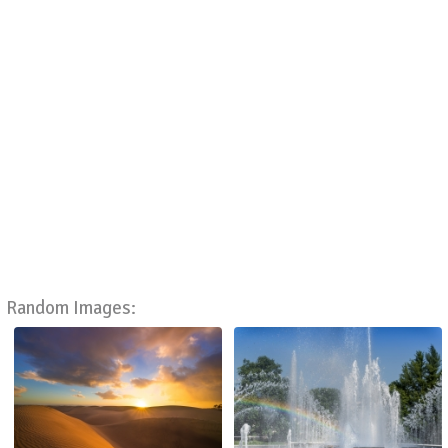
Random Images: