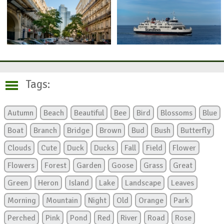
Tags:
Autumn
Beach
Beautiful
Bee
Bird
Blossoms
Blue
Boat
Branch
Bridge
Brown
Bud
Bush
Butterfly
Clouds
Cute
Duck
Ducks
Fall
Field
Flower
Flowers
Forest
Garden
Goose
Grass
Great
Green
Heron
Island
Lake
Landscape
Leaves
Morning
Mountain
Night
Old
Orange
Park
Perched
Pink
Pond
Red
River
Road
Rose