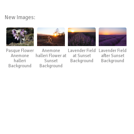
New Images:
Pasque Flower
Anemone
Lavender Field
Lavender Field
Anemone
halleri Flower at
at Sunset
after Sunset
halleri
Sunset
Background
Background
Background
Background