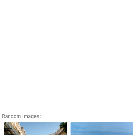
Random Images: