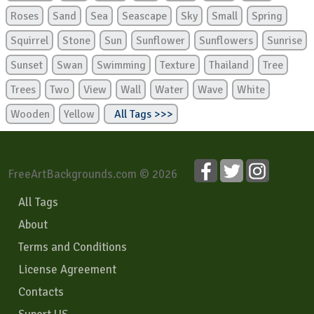
Roses
Sand
Sea
Seascape
Sky
Small
Spring
Squirrel
Stone
Sun
Sunflower
Sunflowers
Sunrise
Sunset
Swan
Swimming
Texture
Thailand
Tree
Trees
Two
View
Wall
Water
Wave
White
Wooden
Yellow
All Tags >>>
FreeArtBackgrounds.com © 2026
All Tags
About
Terms and Conditions
License Agreement
Contacts