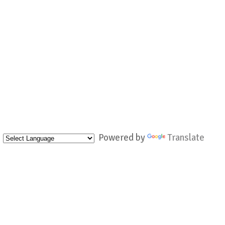
Powered by
Translate