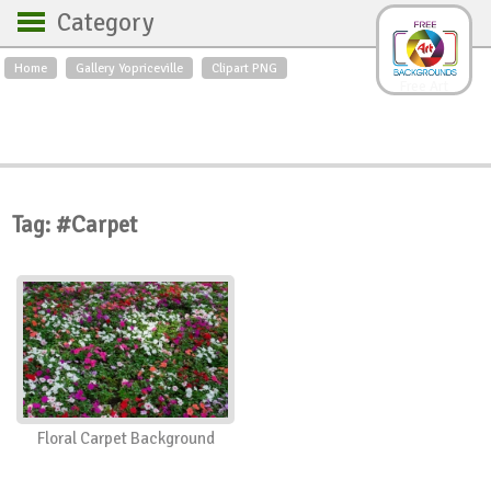
Category
Home
Gallery Yopriceville
Clipart PNG
Backgrounds
Free Art
Backgrounds
Sky
Sea
Flowers
Roses
Textures
Sunrise
Sunset
Winter
Landscapes
Tag: #Carpet
World
Animals
Birds
Swans
Art
Nature
Orchids
Spring
Autumn
City
Country scene
Holidays
Insects
Floral Carpet Background