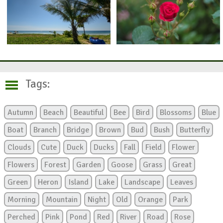
Tags:
Autumn
Beach
Beautiful
Bee
Bird
Blossoms
Blue
Boat
Branch
Bridge
Brown
Bud
Bush
Butterfly
Clouds
Cute
Duck
Ducks
Fall
Field
Flower
Flowers
Forest
Garden
Goose
Grass
Great
Green
Heron
Island
Lake
Landscape
Leaves
Morning
Mountain
Night
Old
Orange
Park
Perched
Pink
Pond
Red
River
Road
Rose