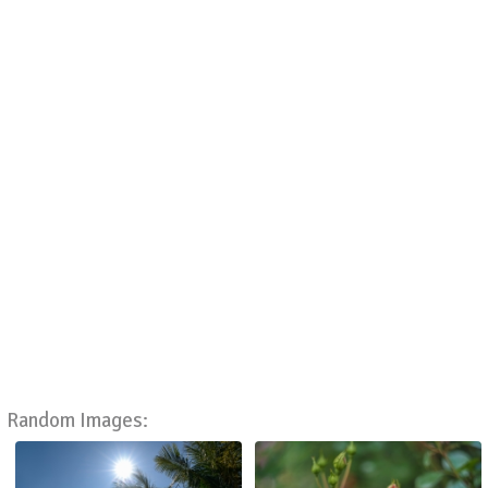
Random Images: