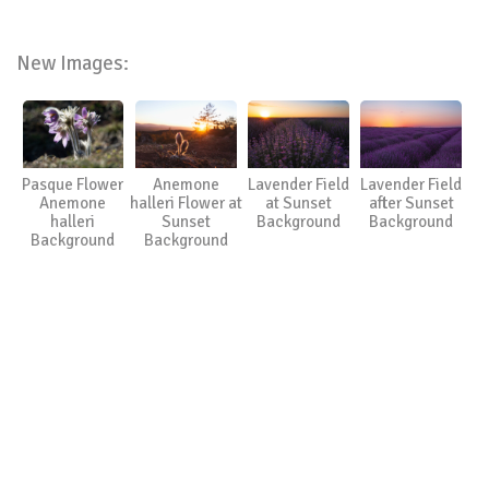
New Images:
Pasque Flower
Anemone
Lavender Field
Lavender Field
Anemone
halleri Flower at
at Sunset
after Sunset
halleri
Sunset
Background
Background
Background
Background