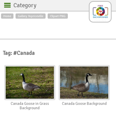
Category
Home
Gallery Yopriceville
Clipart PNG
Backgrounds
Free Art
Backgrounds
Sky
Sea
Flowers
Roses
Textures
Sunrise
Sunset
Winter
Landscapes
Tag: #Canada
World
Animals
Birds
Swans
Art
Nature
Orchids
Spring
Autumn
City
Country scene
Holidays
Insects
Canada Goose in Grass
Canada Goose Background
Background