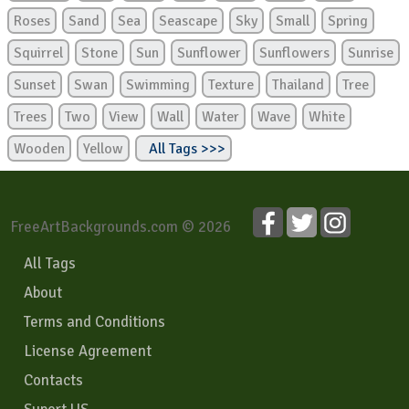
Roses
Sand
Sea
Seascape
Sky
Small
Spring
Squirrel
Stone
Sun
Sunflower
Sunflowers
Sunrise
Sunset
Swan
Swimming
Texture
Thailand
Tree
Trees
Two
View
Wall
Water
Wave
White
Wooden
Yellow
All Tags >>>
FreeArtBackgrounds.com © 2026
All Tags
About
Terms and Conditions
License Agreement
Contacts