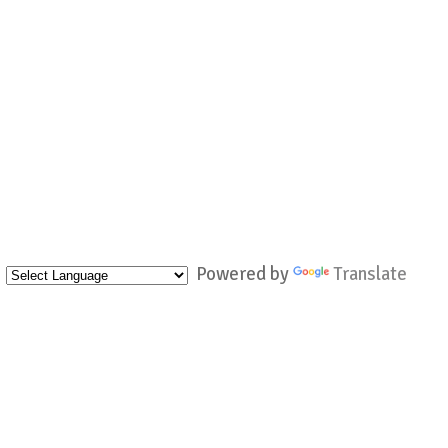
Powered by
Translate