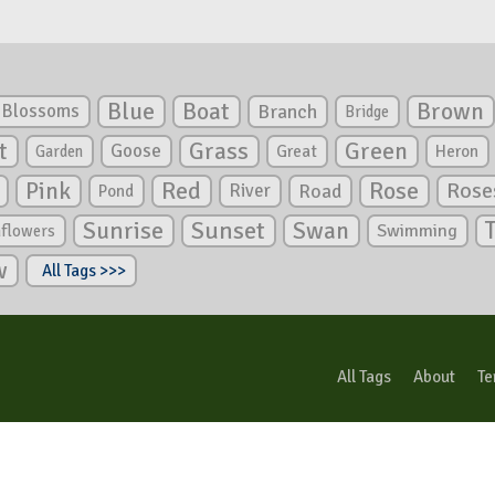
Blue
Boat
Brown
Blossoms
Branch
Bridge
Green
t
Grass
Goose
Garden
Great
Heron
Pink
Red
Rose
Rose
River
Road
Pond
Sunrise
Sunset
Swan
Swimming
nflowers
w
All Tags >>>
All Tags
About
Te