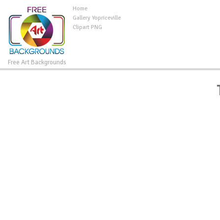
Home
Gallery Yopriceville
Clipart PNG
Free Art Backgrounds