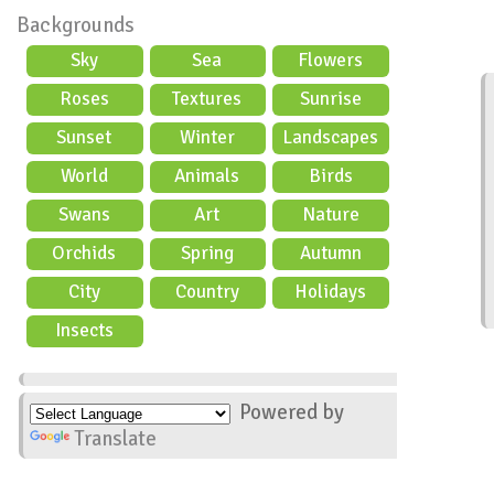
Backgrounds
Sky
Sea
Flowers
Roses
Textures
Sunrise
Sunset
Winter
Landscapes
World
Animals
Birds
Swans
Art
Nature
Orchids
Spring
Autumn
City
Country
Holidays
scene
Insects
Powered by
Translate