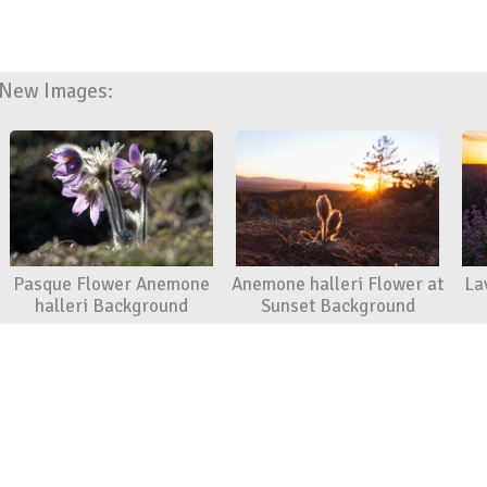
New Images:
Pasque Flower Anemone
Anemone halleri Flower at
La
halleri Background
Sunset Background