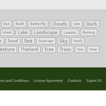
Clouds
Duck
Bush
Butterfly
Bud
Cute
Lake
Landscape
Leaves
Island
Morning
Sea
Sky
s
Sand
Seascape
Small
Texture
Tree
Trees
Thailand
View
Two
rms and Conditions
License Agreement
Contacts
Suport US