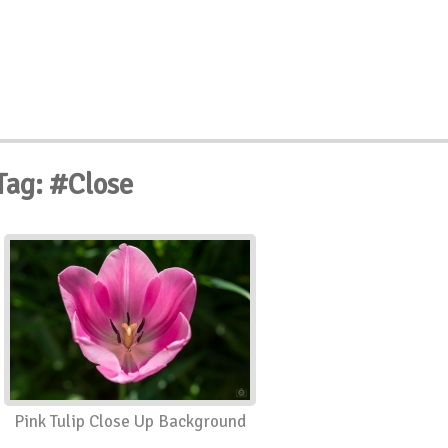
Tag: #Close
Pink Tulip Close Up Background