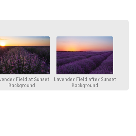
vender Field at Sunset
Lavender Field after Sunset
Background
Background