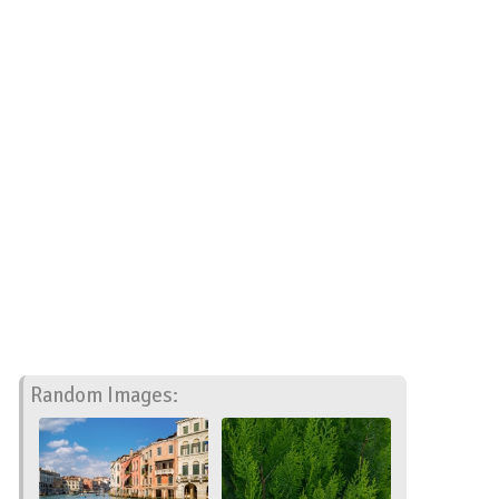
Random Images: