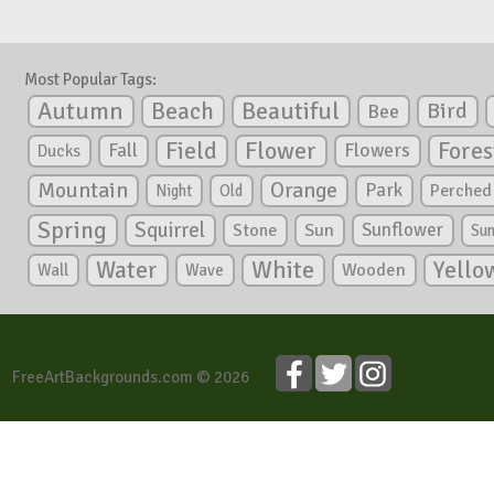
Most Popular Tags:
Autumn
Beautiful
Beach
Bird
Bee
Flower
Field
Fores
Fall
Flowers
Ducks
Mountain
Orange
Park
Perched
Night
Old
Spring
Squirrel
Sunflower
Stone
Sun
Su
White
Yello
Water
Wooden
Wall
Wave
FreeArtBackgrounds.com © 2026