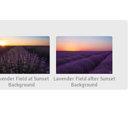
vender Field at Sunset
Lavender Field after Sunset
Background
Background