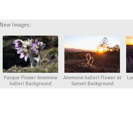
New Images:
Pasque Flower Anemone
Anemone halleri Flower at
La
halleri Background
Sunset Background