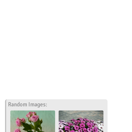
Random Images: