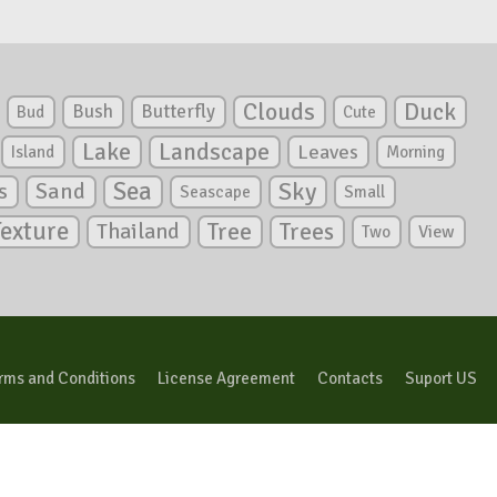
Clouds
Duck
Bush
Butterfly
Bud
Cute
Lake
Landscape
Leaves
Island
Morning
Sea
Sky
s
Sand
Seascape
Small
Texture
Tree
Trees
Thailand
View
Two
rms and Conditions
License Agreement
Contacts
Suport US