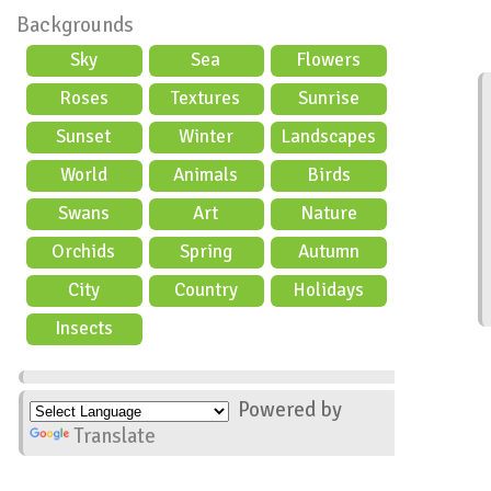
Backgrounds
Sky
Sea
Flowers
Roses
Textures
Sunrise
Sunset
Winter
Landscapes
World
Animals
Birds
Swans
Art
Nature
Orchids
Spring
Autumn
City
Country
Holidays
scene
Insects
Powered by
Translate