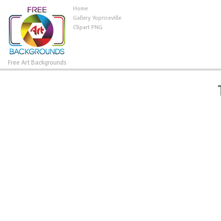
Home
Gallery Yopriceville
Clipart PNG
Free Art Backgrounds