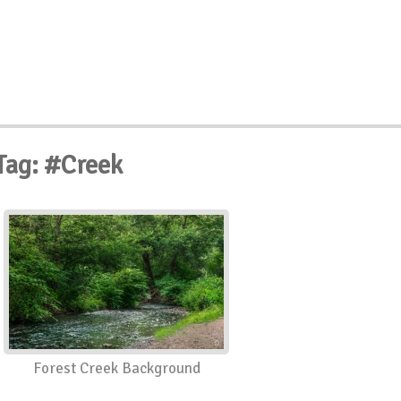
Tag: #Creek
Forest Creek Background