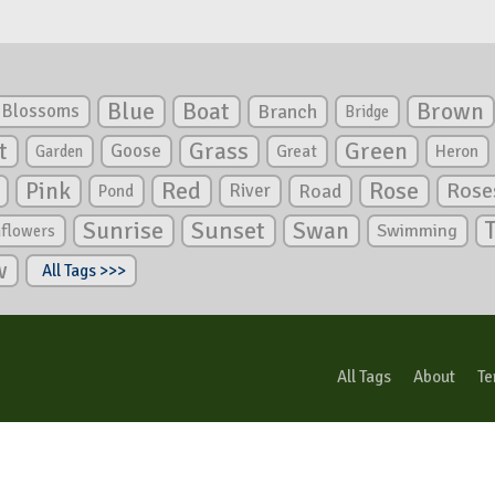
Blue
Boat
Brown
Blossoms
Branch
Bridge
Green
t
Grass
Goose
Garden
Great
Heron
Pink
Red
Rose
Rose
River
Road
Pond
Sunrise
Sunset
Swan
Swimming
nflowers
w
All Tags >>>
All Tags
About
Te