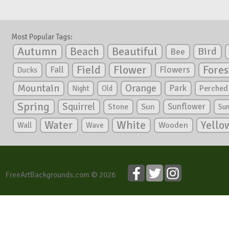
Most Popular Tags:
Autumn
Beautiful
Beach
Bird
Bee
Flower
Field
Fores
Fall
Flowers
Ducks
Mountain
Orange
Park
Perched
Night
Old
Spring
Squirrel
Sunflower
Stone
Sun
Su
White
Yello
Water
Wooden
Wall
Wave
FreeArtBackgrounds.com © 2026