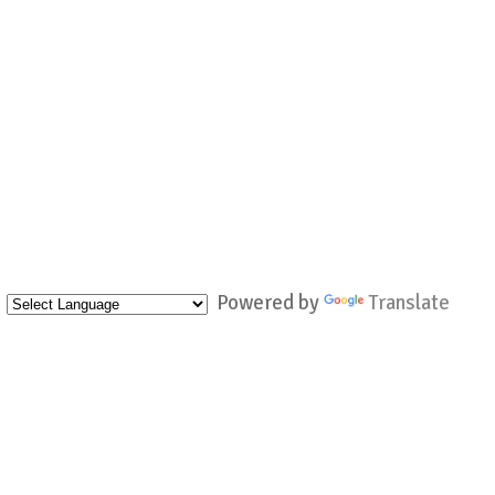
Powered by
Translate