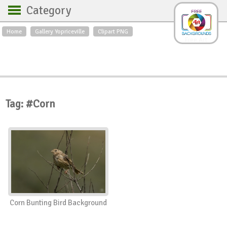
Category
Home
Gallery Yopriceville
Clipart PNG
Backgrounds
Free Art
Backgrounds
Sky
Sea
Flowers
Roses
Textures
Sunrise
Sunset
Winter
Landscapes
Tag: #Corn
World
Animals
Birds
Swans
Art
Nature
Orchids
Spring
Autumn
City
Country scene
Holidays
Insects
Corn Bunting Bird Background