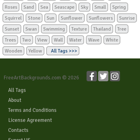
Roses
Sand
Sea
Seascape
Sky
Small
Spring
Squirrel
Stone
Sun
Sunflower
Sunflowers
Sunrise
Sunset
Swan
Swimming
Texture
Thailand
Tree
Trees
Two
View
Wall
Water
Wave
White
Wooden
Yellow
All Tags >>>
FreeArtBackgrounds.com © 2026
All Tags
About
Terms and Conditions
License Agreement
Contacts