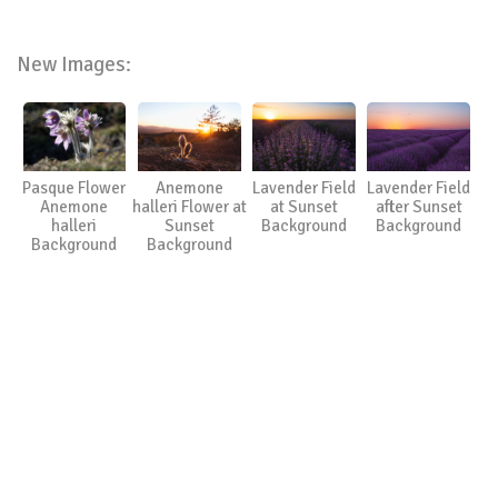
New Images:
Pasque Flower
Anemone
Lavender Field
Lavender Field
Anemone
halleri Flower at
at Sunset
after Sunset
halleri
Sunset
Background
Background
Background
Background