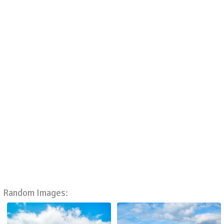
Random Images: