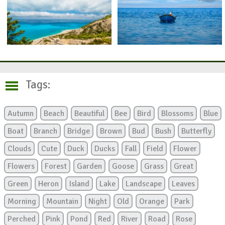
Tags:
Autumn
Beach
Beautiful
Bee
Bird
Blossoms
Blue
Boat
Branch
Bridge
Brown
Bud
Bush
Butterfly
Clouds
Cute
Duck
Ducks
Fall
Field
Flower
Flowers
Forest
Garden
Goose
Grass
Great
Green
Heron
Island
Lake
Landscape
Leaves
Morning
Mountain
Night
Old
Orange
Park
Perched
Pink
Pond
Red
River
Road
Rose