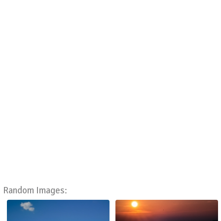
Random Images: