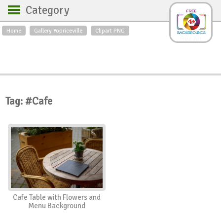
Category
Home
Gallery Yopriceville
Clipart PNG
Backgrounds
Free Art
Backgrounds
Sky
Sea
Flowers
Roses
Textures
Sunrise
Sunset
Winter
Landscapes
Tag: #Cafe
World
Animals
Birds
Swans
Art
Nature
Orchids
Spring
Autumn
City
Country scene
Holidays
Insects
Cafe Table with Flowers and
Menu Background