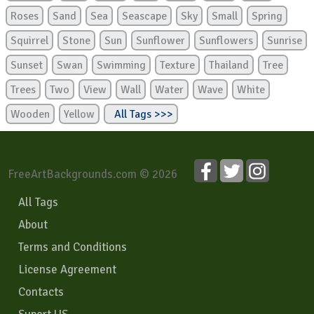
Roses
Sand
Sea
Seascape
Sky
Small
Spring
Squirrel
Stone
Sun
Sunflower
Sunflowers
Sunrise
Sunset
Swan
Swimming
Texture
Thailand
Tree
Trees
Two
View
Wall
Water
Wave
White
Wooden
Yellow
All Tags >>>
FreeArtBackgrounds.com © 2026
All Tags
About
Terms and Conditions
License Agreement
Contacts