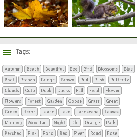
Tags:
Autumn
Beach
Beautiful
Bee
Bird
Blossoms
Blue
Boat
Branch
Bridge
Brown
Bud
Bush
Butterfly
Clouds
Cute
Duck
Ducks
Fall
Field
Flower
Flowers
Forest
Garden
Goose
Grass
Great
Green
Heron
Island
Lake
Landscape
Leaves
Morning
Mountain
Night
Old
Orange
Park
Perched
Pink
Pond
Red
River
Road
Rose