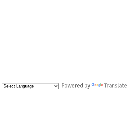
Powered by
Translate