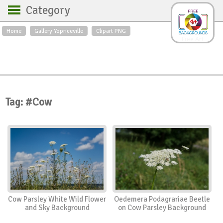
Category
Home
Gallery Yopriceville
Clipart PNG
Backgrounds
Free Art
Backgrounds
Sky
Sea
Flowers
Roses
Textures
Sunrise
Sunset
Winter
Landscapes
Tag: #Cow
World
Animals
Birds
Swans
Art
Nature
Orchids
Spring
Autumn
City
Country scene
Holidays
Insects
Cow Parsley White Wild Flower
Oedemera Podagrariae Beetle
and Sky Background
on Cow Parsley Background