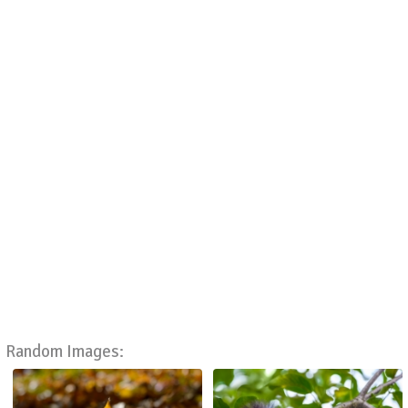
Random Images: