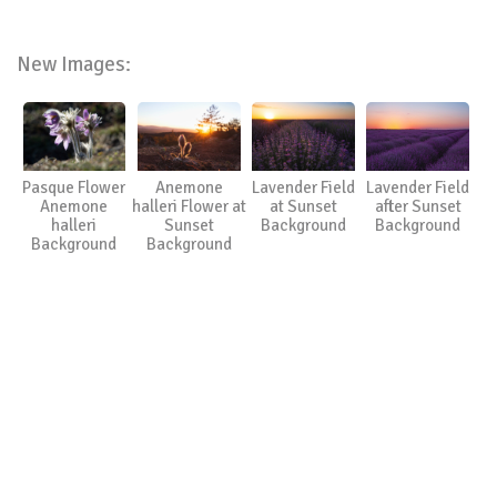
New Images:
Pasque Flower
Anemone
Lavender Field
Lavender Field
Anemone
halleri Flower at
at Sunset
after Sunset
halleri
Sunset
Background
Background
Background
Background