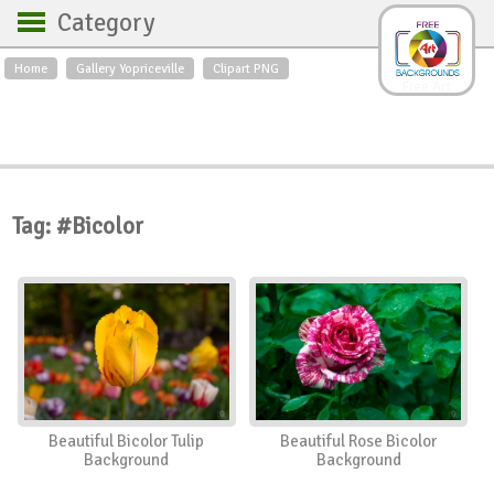
Category
Home
Gallery Yopriceville
Clipart PNG
Backgrounds
Free Art
Backgrounds
Sky
Sea
Flowers
Roses
Textures
Sunrise
Sunset
Winter
Landscapes
Tag: #Bicolor
World
Animals
Birds
Swans
Art
Nature
Orchids
Spring
Autumn
City
Country scene
Holidays
Insects
Beautiful Bicolor Tulip
Beautiful Rose Bicolor
Background
Background