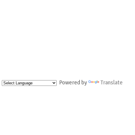
Powered by
Translate