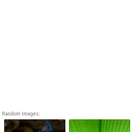
Random Images: