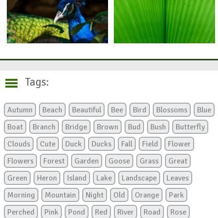
Tags:
Autumn
Beach
Beautiful
Bee
Bird
Blossoms
Blue
Boat
Branch
Bridge
Brown
Bud
Bush
Butterfly
Clouds
Cute
Duck
Ducks
Fall
Field
Flower
Flowers
Forest
Garden
Goose
Grass
Great
Green
Heron
Island
Lake
Landscape
Leaves
Morning
Mountain
Night
Old
Orange
Park
Perched
Pink
Pond
Red
River
Road
Rose