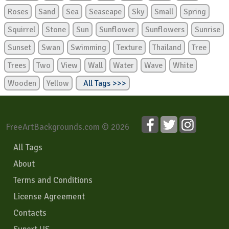
Roses
Sand
Sea
Seascape
Sky
Small
Spring
Squirrel
Stone
Sun
Sunflower
Sunflowers
Sunrise
Sunset
Swan
Swimming
Texture
Thailand
Tree
Trees
Two
View
Wall
Water
Wave
White
Wooden
Yellow
All Tags >>>
FreeArtBackgrounds.com © 2026
All Tags
About
Terms and Conditions
License Agreement
Contacts