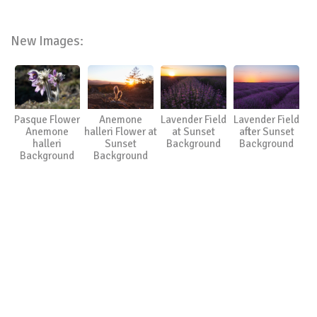
New Images:
Pasque Flower
Anemone
Lavender Field
Lavender Field
Anemone
halleri Flower at
at Sunset
after Sunset
halleri
Sunset
Background
Background
Background
Background