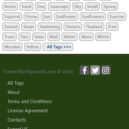
Roses
Sand
Sea
Seascape
Sky
Small
Spring
Squirrel
Stone
Sun
Sunflower
Sunflowers
Sunrise
Sunset
Swan
Swimming
Texture
Thailand
Tree
Trees
Two
View
Wall
Water
Wave
White
Wooden
Yellow
All Tags >>>
FreeArtBackgrounds.com © 2026
All Tags
About
Terms and Conditions
License Agreement
Contacts