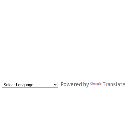
Powered by
Translate