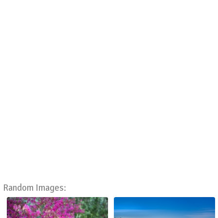
Random Images: