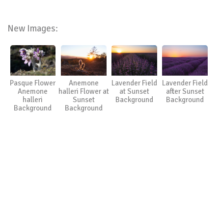
New Images:
Pasque Flower
Anemone
Lavender Field
Lavender Field
Anemone
halleri Flower at
at Sunset
after Sunset
halleri
Sunset
Background
Background
Background
Background