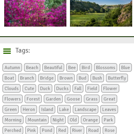
Tags:
Autumn
Beach
Beautiful
Bee
Bird
Blossoms
Blue
Boat
Branch
Bridge
Brown
Bud
Bush
Butterfly
Clouds
Cute
Duck
Ducks
Fall
Field
Flower
Flowers
Forest
Garden
Goose
Grass
Great
Green
Heron
Island
Lake
Landscape
Leaves
Morning
Mountain
Night
Old
Orange
Park
Perched
Pink
Pond
Red
River
Road
Rose