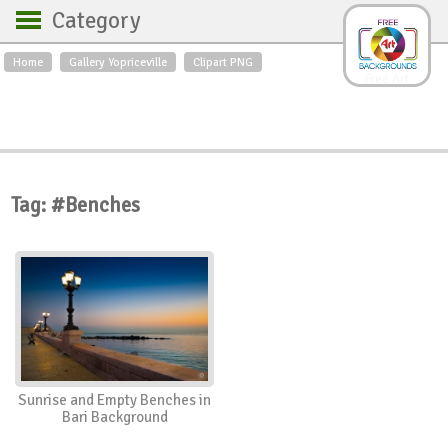
Category
Home
Gallery Yopriceville
Clipart PNG
Backgrounds
Free Art
Backgrounds
Sky
Sea
Flowers
Roses
Textures
Sunrise
Sunset
Winter
Landscapes
Tag: #Benches
World
Animals
Birds
Swans
Art
Nature
Orchids
Spring
Autumn
City
Country scene
Holidays
Insects
Sunrise and Empty Benches in
Bari Background