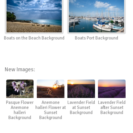
Boats on the Beach Background
Boats Port Background
New Images:
Pasque Flower
Anemone
Lavender Field
Lavender Field
Anemone
halleri Flower at
at Sunset
after Sunset
halleri
Sunset
Background
Background
Background
Background