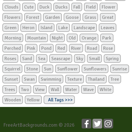
Clouds
Cute
Duck
Ducks
Fall
Field
Flower
Flowers
Forest
Garden
Goose
Grass
Great
Green
Heron
Island
Lake
Landscape
Leaves
Morning
Mountain
Night
Old
Orange
Park
Perched
Pink
Pond
Red
River
Road
Rose
Roses
Sand
Sea
Seascape
Sky
Small
Spring
Squirrel
Stone
Sun
Sunflower
Sunflowers
Sunrise
Sunset
Swan
Swimming
Texture
Thailand
Tree
Trees
Two
View
Wall
Water
Wave
White
Wooden
Yellow
All Tags >>>
FreeArtBackgrounds.com © 2026