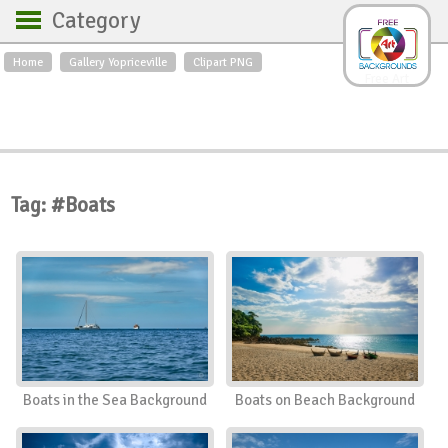
Category
Home
Gallery Yopriceville
Clipart PNG
Backgrounds
Free Art
Backgrounds
Sky
Sea
Flowers
Roses
Textures
Sunrise
Sunset
Winter
Landscapes
Tag: #Boats
World
Animals
Birds
Swans
Art
Nature
Orchids
Spring
Autumn
City
Country scene
Holidays
Insects
Boats in the Sea Background
Boats on Beach Background