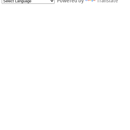
Powered by
Translate