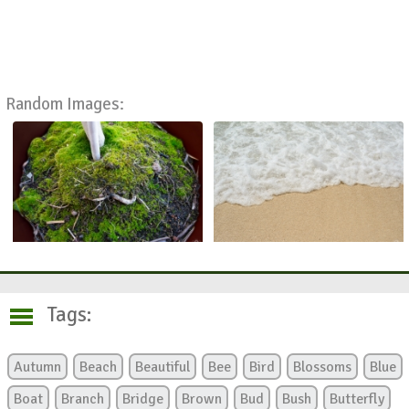
Random Images:
Tags:
Autumn
Beach
Beautiful
Bee
Bird
Blossoms
Blue
Boat
Branch
Bridge
Brown
Bud
Bush
Butterfly