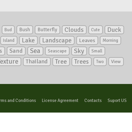
Clouds
Duck
Bush
Butterfly
Bud
Cute
Lake
Landscape
Leaves
Island
Morning
Sea
Sky
s
Sand
Seascape
Small
Texture
Tree
Trees
Thailand
View
Two
rms and Conditions
License Agreement
Contacts
Suport US