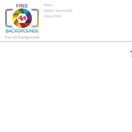
Home
Gallery Yopriceville
Clipart PNG
Free Art Backgrounds