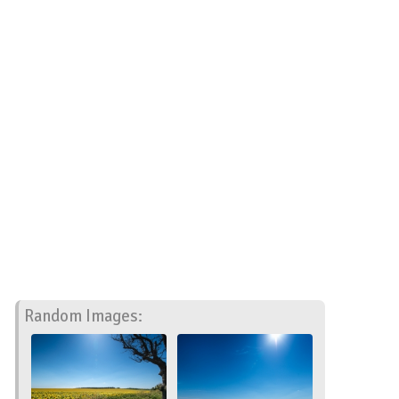
Random Images: