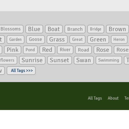
Blue
Boat
Brown
Blossoms
Branch
Bridge
Green
t
Grass
Goose
Garden
Great
Heron
Pink
Red
Rose
Rose
River
Road
Pond
Sunrise
Sunset
Swan
Swimming
nflowers
w
All Tags >>>
All Tags
About
Te