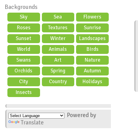
Backgrounds
Sky
Sea
Flowers
Roses
Textures
Sunrise
Sunset
Winter
Landscapes
World
Animals
Birds
Swans
Art
Nature
Orchids
Spring
Autumn
City
Country
Holidays
scene
Insects
Powered by
Translate