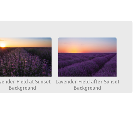
vender Field at Sunset
Lavender Field after Sunset
Background
Background