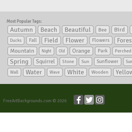
Most Popular Tags:
Autumn
Beautiful
Beach
Bird
Bee
Flower
Field
Fores
Fall
Flowers
Ducks
Mountain
Orange
Park
Perched
Night
Old
Spring
Squirrel
Sunflower
Stone
Sun
Su
White
Yello
Water
Wooden
Wall
Wave
FreeArtBackgrounds.com © 2026