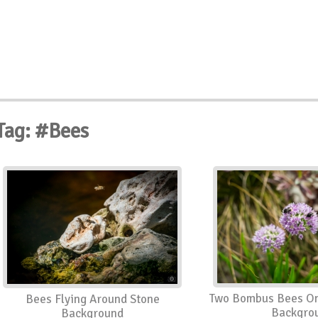
Tag: #Bees
Two Bombus Bees On
Bees Flying Around Stone
Backgro
Background