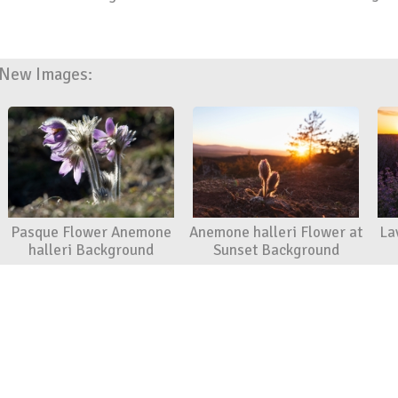
New Images:
Pasque Flower Anemone
Anemone halleri Flower at
La
halleri Background
Sunset Background