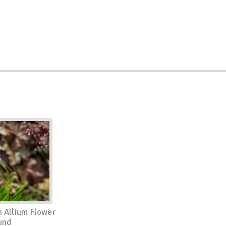
 Allium Flower
und