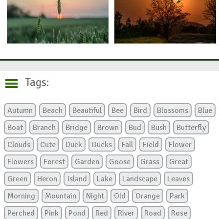
Tags:
Autumn
Beach
Beautiful
Bee
Bird
Blossoms
Blue
Boat
Branch
Bridge
Brown
Bud
Bush
Butterfly
Clouds
Cute
Duck
Ducks
Fall
Field
Flower
Flowers
Forest
Garden
Goose
Grass
Great
Green
Heron
Island
Lake
Landscape
Leaves
Morning
Mountain
Night
Old
Orange
Park
Perched
Pink
Pond
Red
River
Road
Rose