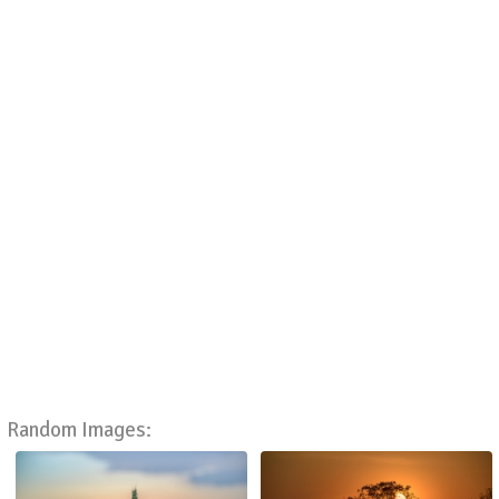
Random Images: