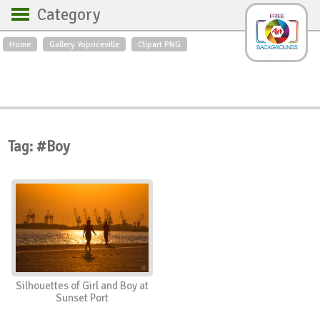
Category
Home
Gallery Yopriceville
Clipart PNG
Backgrounds
Free Art
Backgrounds
Sky
Sea
Flowers
Roses
Textures
Sunrise
Sunset
Winter
Landscapes
Tag: #Boy
World
Animals
Birds
Swans
Art
Nature
Orchids
Spring
Autumn
City
Country scene
Holidays
Insects
Silhouettes of Girl and Boy at
Sunset Port