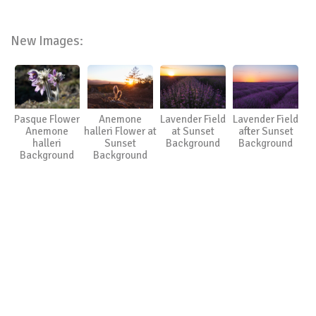
New Images:
Pasque Flower
Anemone
Lavender Field
Lavender Field
Anemone
halleri Flower at
at Sunset
after Sunset
halleri
Sunset
Background
Background
Background
Background