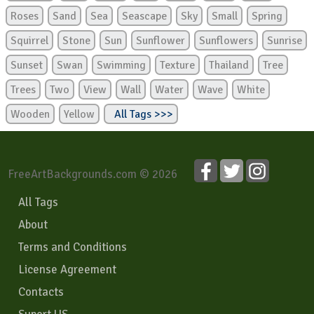
Roses
Sand
Sea
Seascape
Sky
Small
Spring
Squirrel
Stone
Sun
Sunflower
Sunflowers
Sunrise
Sunset
Swan
Swimming
Texture
Thailand
Tree
Trees
Two
View
Wall
Water
Wave
White
Wooden
Yellow
All Tags >>>
FreeArtBackgrounds.com © 2026
All Tags
About
Terms and Conditions
License Agreement
Contacts