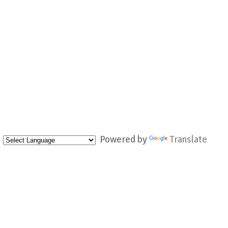
Powered by
Translate