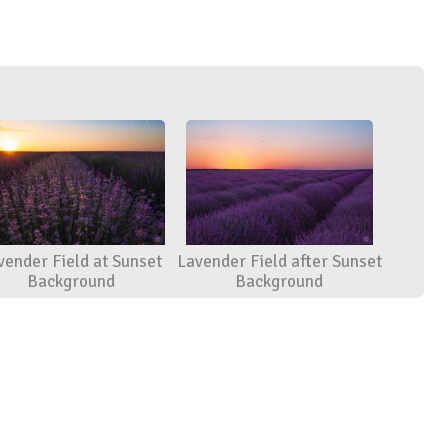
vender Field at Sunset
Lavender Field after Sunset
Background
Background