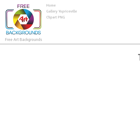
Home
Gallery Yopriceville
Clipart PNG
Free Art Backgrounds