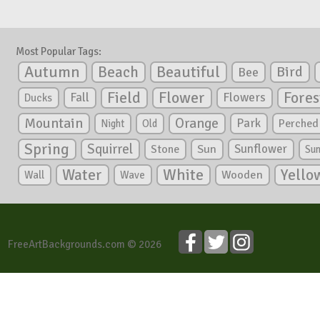
Most Popular Tags:
Autumn
Beautiful
Beach
Bird
Bee
Flower
Field
Fores
Fall
Flowers
Ducks
Mountain
Orange
Park
Perched
Night
Old
Spring
Squirrel
Sunflower
Stone
Sun
Su
White
Yello
Water
Wooden
Wall
Wave
FreeArtBackgrounds.com © 2026