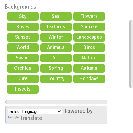
Backgrounds
Sky
Sea
Flowers
Roses
Textures
Sunrise
Sunset
Winter
Landscapes
World
Animals
Birds
Swans
Art
Nature
Orchids
Spring
Autumn
City
Country
Holidays
scene
Insects
Powered by
Translate