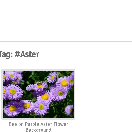
Tag: #Aster
Bee on Purple Aster Flower
Background