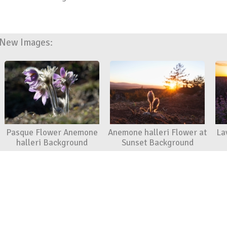
New Images:
Pasque Flower Anemone
Anemone halleri Flower at
La
halleri Background
Sunset Background