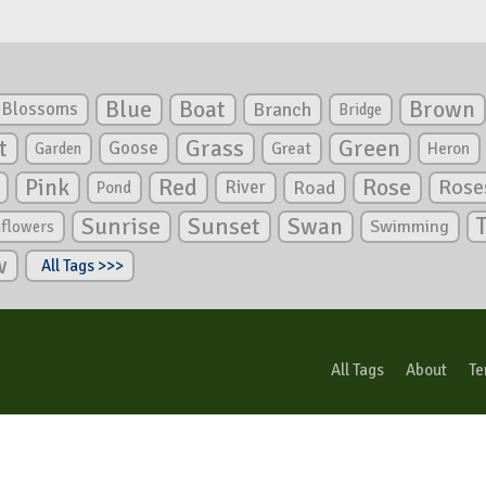
Blue
Boat
Brown
Blossoms
Branch
Bridge
Green
t
Grass
Goose
Garden
Great
Heron
Pink
Red
Rose
Rose
River
Road
Pond
Sunrise
Sunset
Swan
Swimming
nflowers
w
All Tags >>>
All Tags
About
Te