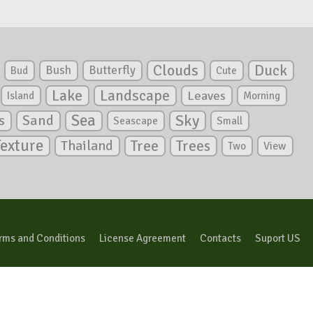
Clouds
Duck
Bush
Butterfly
Bud
Cute
Lake
Landscape
Leaves
Island
Morning
Sea
Sky
s
Sand
Seascape
Small
Texture
Tree
Trees
Thailand
View
Two
rms and Conditions
License Agreement
Contacts
Suport US