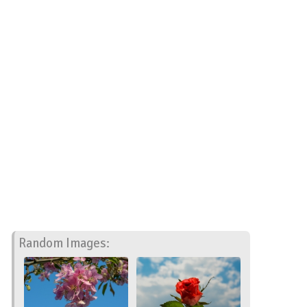
Random Images: