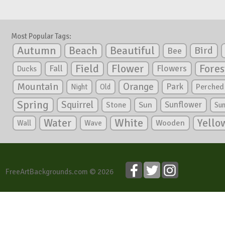
Most Popular Tags:
Autumn
Beautiful
Beach
Bird
Bee
Flower
Field
Fores
Fall
Flowers
Ducks
Mountain
Orange
Park
Perched
Night
Old
Spring
Squirrel
Sunflower
Stone
Sun
Su
White
Yello
Water
Wooden
Wall
Wave
FreeArtBackgrounds.com © 2026