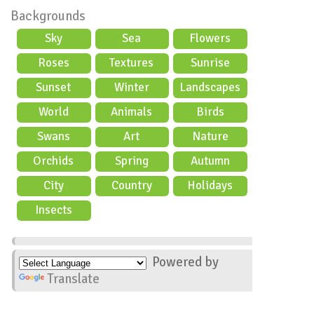
Backgrounds
Sky
Sea
Flowers
Roses
Textures
Sunrise
Sunset
Winter
Landscapes
World
Animals
Birds
Swans
Art
Nature
Orchids
Spring
Autumn
City
Country
Holidays
scene
Insects
Powered by
Translate