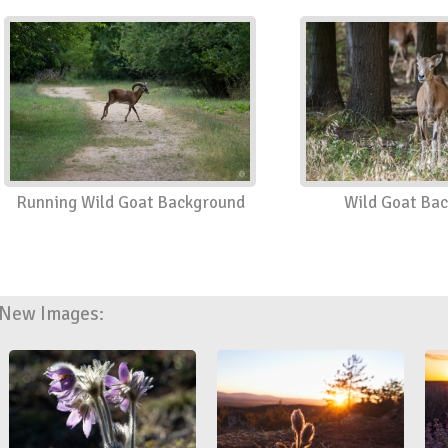
Running Wild Goat Background
Wild Goat Ba
New Images: