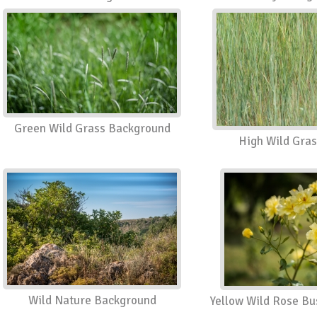
Green Wild Grass Background
High Wild Gras
Wild Nature Background
Yellow Wild Rose B