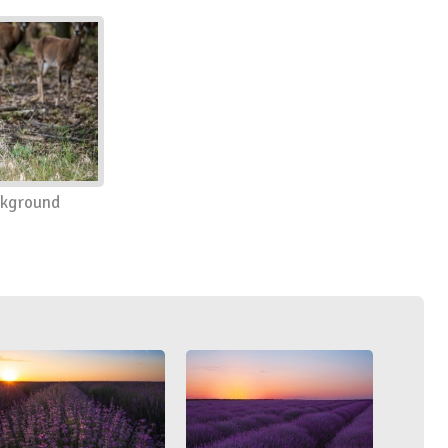
ckground