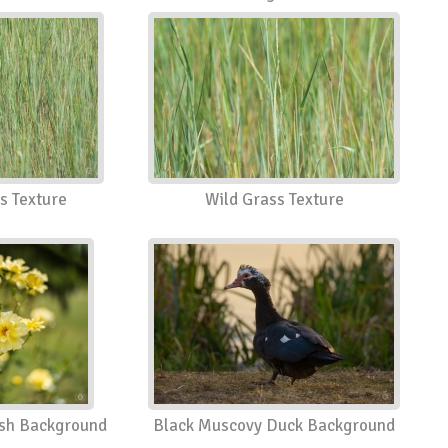
s Texture
Wild Grass Texture
ush Background
Black Muscovy Duck Background