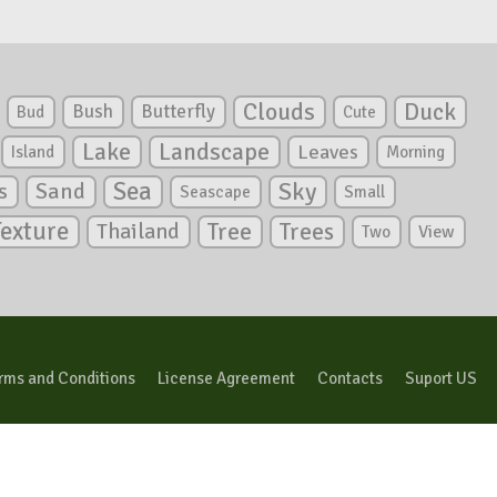
Clouds
Duck
Bush
Butterfly
Bud
Cute
Lake
Landscape
Leaves
Island
Morning
Sea
Sky
s
Sand
Seascape
Small
Texture
Tree
Trees
Thailand
View
Two
rms and Conditions
License Agreement
Contacts
Suport US