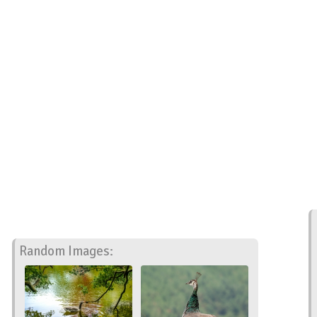
Random Images: