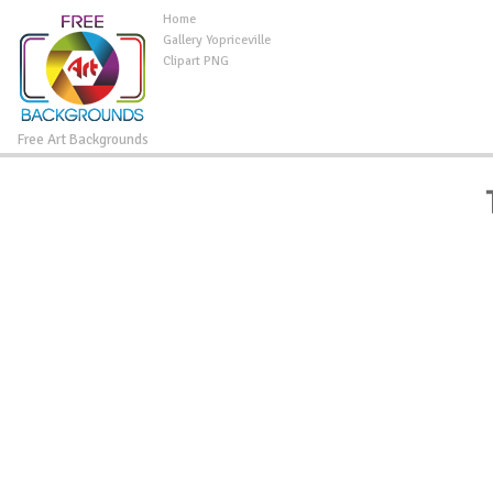
Home
Gallery Yopriceville
Clipart PNG
Free Art Backgrounds