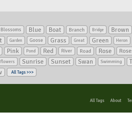
Blue
Boat
Brown
Blossoms
Branch
Bridge
Green
t
Grass
Goose
Garden
Great
Heron
Pink
Red
Rose
Rose
River
Road
Pond
Sunrise
Sunset
Swan
Swimming
nflowers
w
All Tags >>>
All Tags
About
Te