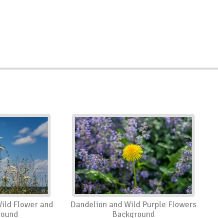
ild Flower and
Dandelion and Wild Purple Flowers
round
Background