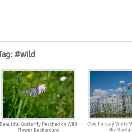
Tag: #wild
Cow Parsley White W
Beautiful Butterfly Perched on Wild
Sky Backg
Flower Background