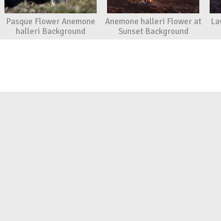
Pasque Flower Anemone
Anemone halleri Flower at
La
halleri Background
Sunset Background