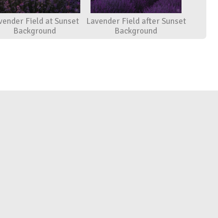
vender Field at Sunset
Lavender Field after Sunset
Background
Background