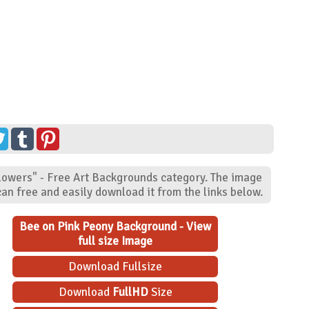
Flowers" - Free Art Backgrounds category. The image
an free and easily download it from the links below.
Bee on Pink Peony Background - View
full size Image
Download Fullsize
Download
FullHD
Size