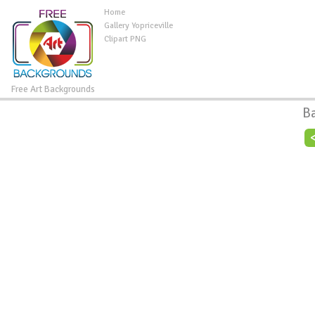
Home
Gallery Yopriceville
Clipart PNG
Free Art Backgrounds
B