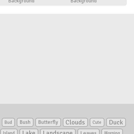
Background
Background
Clouds
Duck
Bush
Butterfly
Bud
Cute
Lake
Landscape
Leaves
Island
Morning