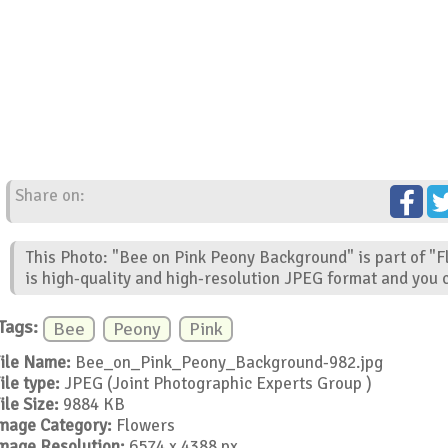
Share on:
This Photo: "Bee on Pink Peony Background" is part of "
is high-quality and high-resolution JPEG format and you c
Tags:
Bee
Peony
Pink
ile Name:
Bee_on_Pink_Peony_Background-982.jpg
ile type:
JPEG (Joint Photographic Experts Group )
ile Size:
9884 KB
mage Category:
Flowers
mage Resolution:
6574 x 4388 px.