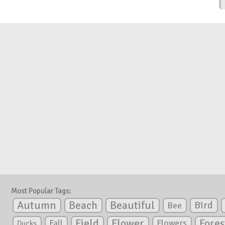
Most Popular Tags:
Autumn
Beautiful
Beach
Bird
Bee
Flower
Field
Fores
Fall
Flowers
Ducks