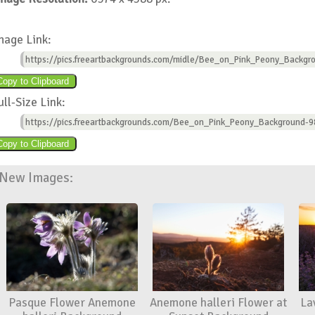
mage Link:
https://pics.freeartbackgrounds.com/midle/Bee_on_Pink_Peony_Backgr
ull-Size Link:
https://pics.freeartbackgrounds.com/Bee_on_Pink_Peony_Background-9
New Images:
Pasque Flower Anemone
Anemone halleri Flower at
La