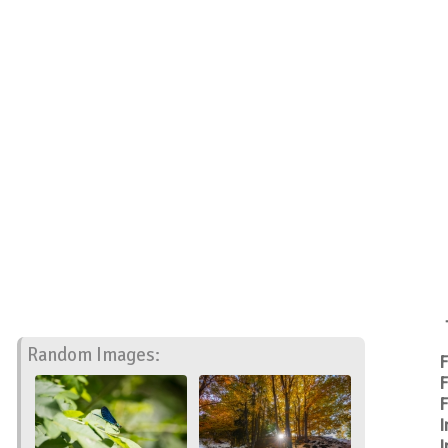
Random Images:
F
F
F
I
I