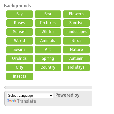
Backgrounds
Sky
Sea
Flowers
Roses
Textures
Sunrise
Sunset
Winter
Landscapes
World
Animals
Birds
Swans
Art
Nature
Orchids
Spring
Autumn
City
Country
Holidays
scene
Insects
Powered by
Translate