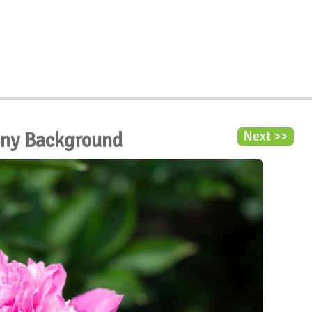
ony Background
Next >>