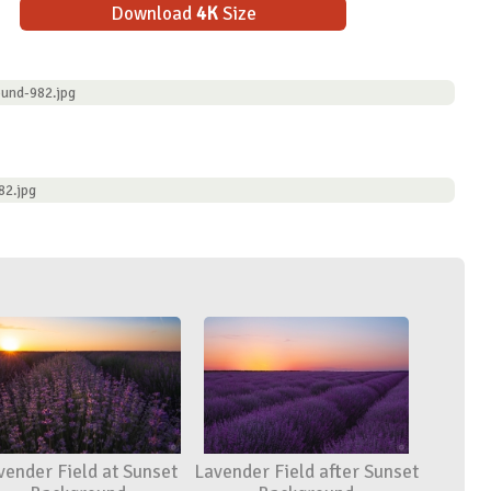
Download
4K
Size
ound-982.jpg
82.jpg
vender Field at Sunset
Lavender Field after Sunset