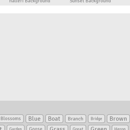
halleri Background
Sunset Background
Blue
Boat
Brown
Blossoms
Branch
Bridge
Green
t
Grass
Goose
Garden
Great
Heron