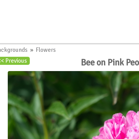
ackgrounds
»
Flowers
Bee on Pink Pe
<< Previous