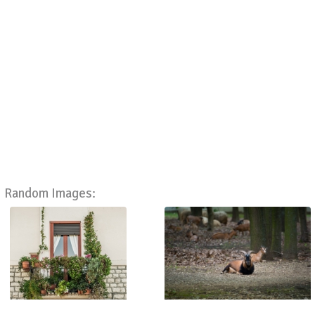
Random Images: