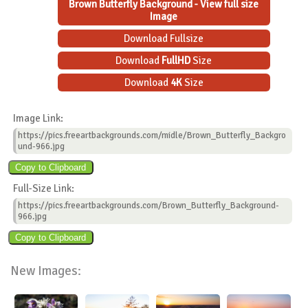
Brown Butterfly Background - View full size
Image
Download Fullsize
Download
FullHD
Size
Download
4K
Size
Image Link:
https://pics.freeartbackgrounds.com/midle/Brown_Butterfly_Backgro
und-966.jpg
Full-Size Link:
https://pics.freeartbackgrounds.com/Brown_Butterfly_Background-
966.jpg
New Images: