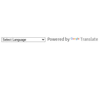
Powered by
Translate