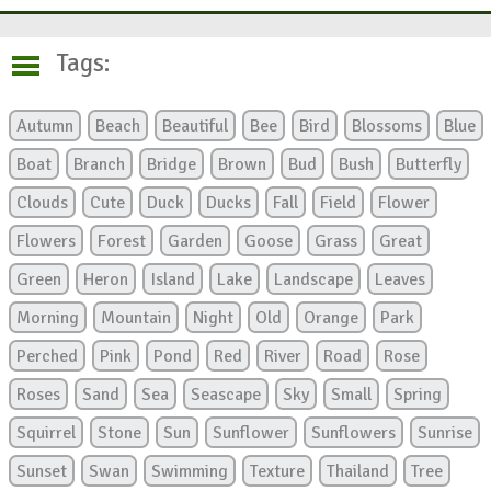
Tags:
Autumn
Beach
Beautiful
Bee
Bird
Blossoms
Blue
Boat
Branch
Bridge
Brown
Bud
Bush
Butterfly
Clouds
Cute
Duck
Ducks
Fall
Field
Flower
Flowers
Forest
Garden
Goose
Grass
Great
Green
Heron
Island
Lake
Landscape
Leaves
Morning
Mountain
Night
Old
Orange
Park
Perched
Pink
Pond
Red
River
Road
Rose
Roses
Sand
Sea
Seascape
Sky
Small
Spring
Squirrel
Stone
Sun
Sunflower
Sunflowers
Sunrise
Sunset
Swan
Swimming
Texture
Thailand
Tree