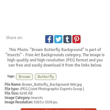
Share on:
This Photo: "Brown Butterfly Background" is part of
"Insects" - Free Art Backgrounds category. The image is
high-quality and high-resolution JPEG format and you
can free and easily download it from the links below.
Tags:
Brown
Butterfly
File Name:
Brown_Butterfly_Background-966.jpg
File type:
JPEG (Joint Photographic Experts Group )
File Size:
6295 KB
Image Category:
Insects
Image Resolution:
5003 x 3339 px.