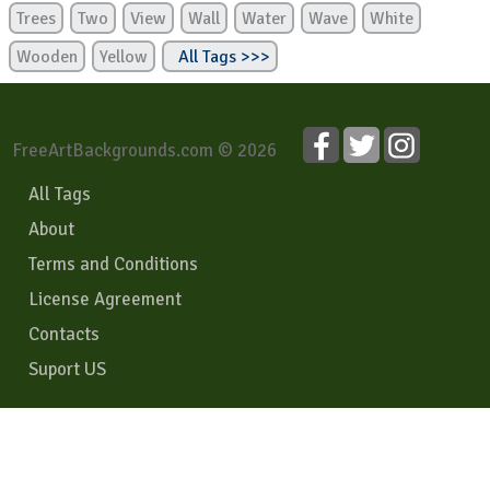
Trees
Two
View
Wall
Water
Wave
White
Wooden
Yellow
All Tags >>>
FreeArtBackgrounds.com © 2026
All Tags
About
Terms and Conditions
License Agreement
Contacts
Suport US