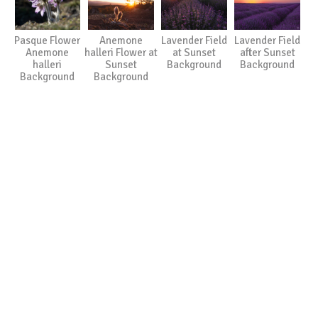
Pasque Flower
Anemone
Lavender Field
Lavender Field
Anemone
halleri Flower at
at Sunset
after Sunset
halleri
Sunset
Background
Background
Background
Background