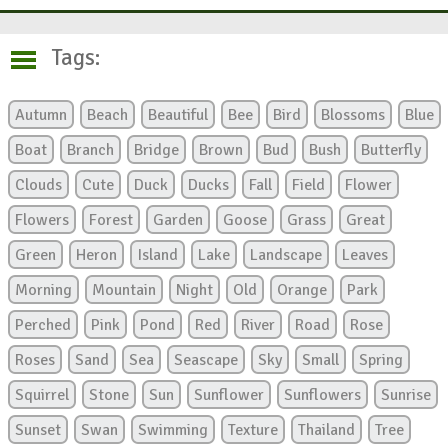
Tags:
Autumn
Beach
Beautiful
Bee
Bird
Blossoms
Blue
Boat
Branch
Bridge
Brown
Bud
Bush
Butterfly
Clouds
Cute
Duck
Ducks
Fall
Field
Flower
Flowers
Forest
Garden
Goose
Grass
Great
Green
Heron
Island
Lake
Landscape
Leaves
Morning
Mountain
Night
Old
Orange
Park
Perched
Pink
Pond
Red
River
Road
Rose
Roses
Sand
Sea
Seascape
Sky
Small
Spring
Squirrel
Stone
Sun
Sunflower
Sunflowers
Sunrise
Sunset
Swan
Swimming
Texture
Thailand
Tree