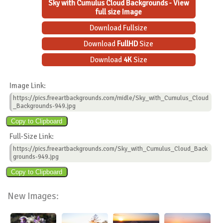
Sky with Cumulus Cloud Backgrounds - View
full size Image
Download Fullsize
Download
FullHD
Size
Download
4K
Size
Image Link:
https://pics.freeartbackgrounds.com/midle/Sky_with_Cumulus_Cloud
_Backgrounds-949.jpg
Full-Size Link:
https://pics.freeartbackgrounds.com/Sky_with_Cumulus_Cloud_Back
grounds-949.jpg
New Images: