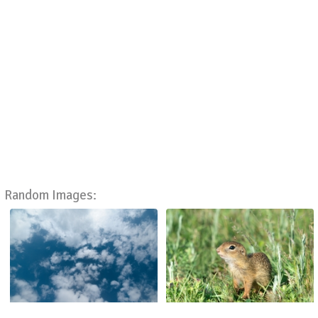
Random Images: