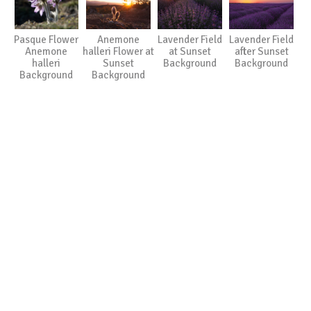
Pasque Flower
Anemone
Lavender Field
Lavender Field
Anemone
halleri Flower at
at Sunset
after Sunset
halleri
Sunset
Background
Background
Background
Background