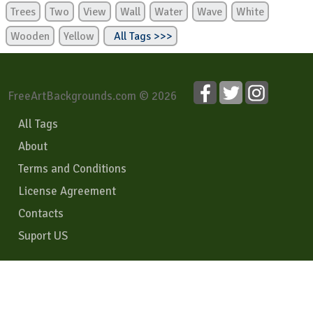
Trees
Two
View
Wall
Water
Wave
White
Wooden
Yellow
All Tags >>>
FreeArtBackgrounds.com © 2026
All Tags
About
Terms and Conditions
License Agreement
Contacts
Suport US