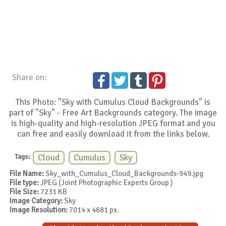
Share on:
This Photo: "Sky with Cumulus Cloud Backgrounds" is
part of "Sky" - Free Art Backgrounds category. The image
is high-quality and high-resolution JPEG format and you
can free and easily download it from the links below.
Tags:
Cloud
Cumulus
Sky
File Name:
Sky_with_Cumulus_Cloud_Backgrounds-949.jpg
File type:
JPEG (Joint Photographic Experts Group )
File Size:
7231 KB
Image Category:
Sky
Image Resolution:
7014 x 4681 px.