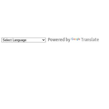
Powered by
Translate