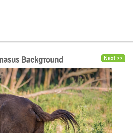
onasus Background
Next >>