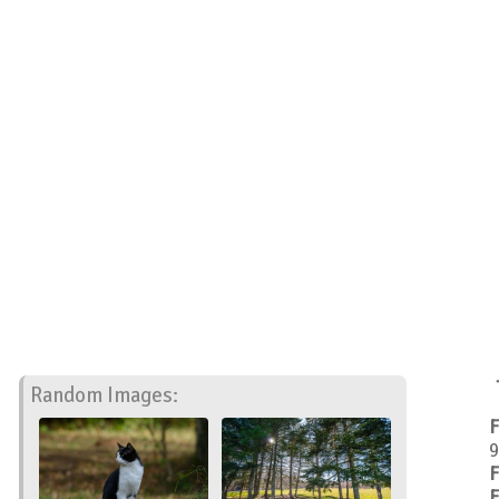
Random Images:
F
9
F
F