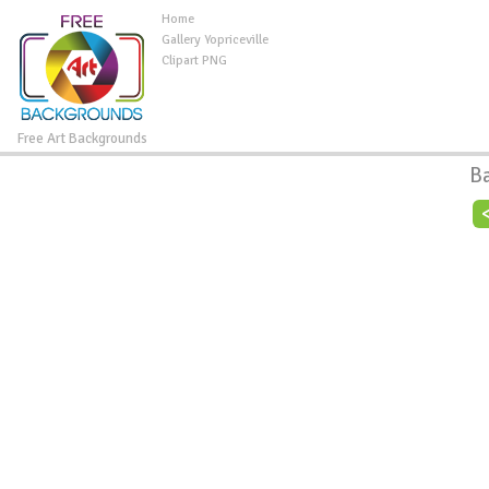
Home
Gallery Yopriceville
Clipart PNG
Free Art Backgrounds
B