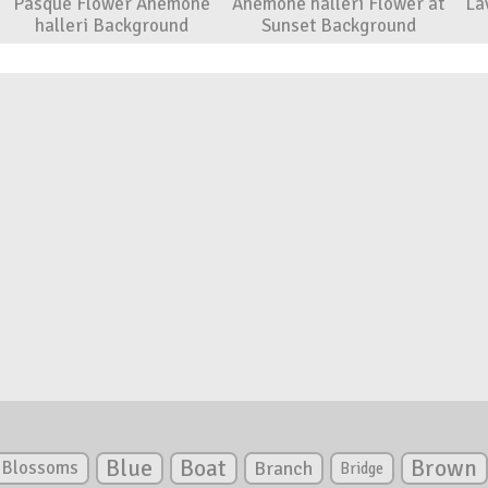
Pasque Flower Anemone
Anemone halleri Flower at
La
halleri Background
Sunset Background
Blue
Boat
Brown
Blossoms
Branch
Bridge