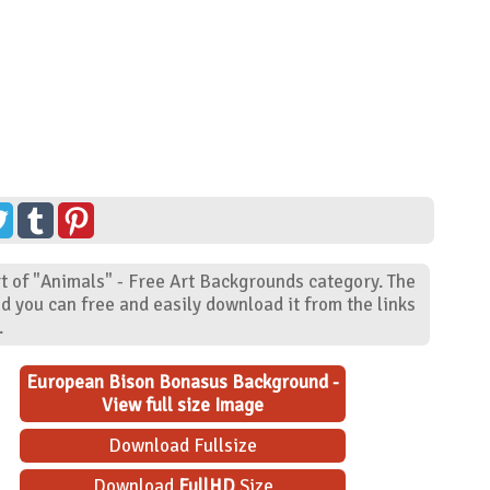
 of "Animals" - Free Art Backgrounds category. The
d you can free and easily download it from the links
.
European Bison Bonasus Background -
View full size Image
Download Fullsize
Download
FullHD
Size