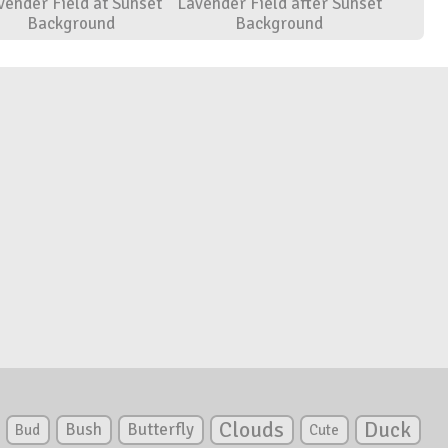
vender Field at Sunset
Lavender Field after Sunset
Background
Background
Clouds
Duck
Bush
Butterfly
Bud
Cute