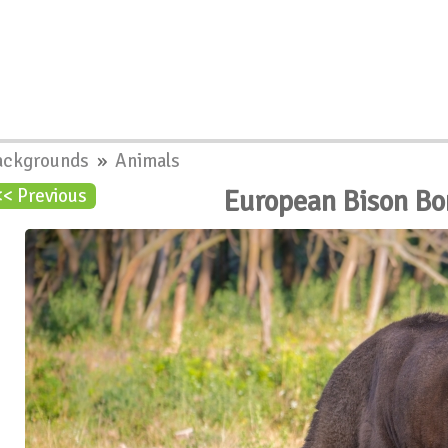
ackgrounds
»
Animals
European Bison B
<< Previous