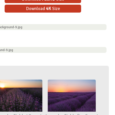
Download
4K
Size
ackground-9.jpg
und-9.jpg