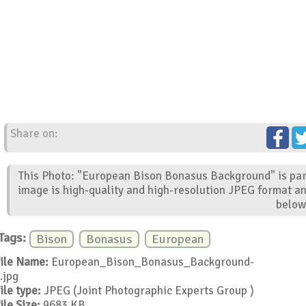
Share on:
This Photo: "European Bison Bonasus Background" is part
image is high-quality and high-resolution JPEG format an
below
Tags:
Bison
Bonasus
European
ile Name:
European_Bison_Bonasus_Background-
.jpg
ile type:
JPEG (Joint Photographic Experts Group )
ile Size:
9683 KB