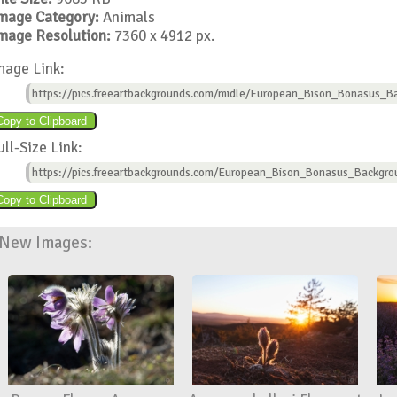
mage Category:
Animals
mage Resolution:
7360 x 4912 px.
mage Link:
https://pics.freeartbackgrounds.com/midle/European_Bison_Bonasus_B
ull-Size Link:
https://pics.freeartbackgrounds.com/European_Bison_Bonasus_Backgro
New Images: