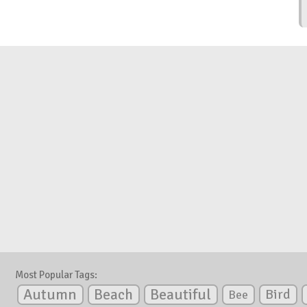
Most Popular Tags:
Autumn
Beautiful
Beach
Bird
Bee