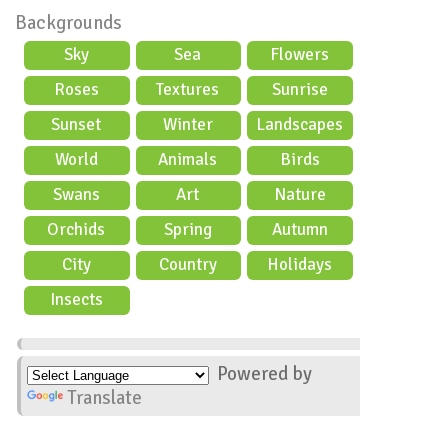
Backgrounds
Sky
Sea
Flowers
Roses
Textures
Sunrise
Sunset
Winter
Landscapes
World
Animals
Birds
Swans
Art
Nature
Orchids
Spring
Autumn
City
Country
Holidays
scene
Insects
Powered by
Translate