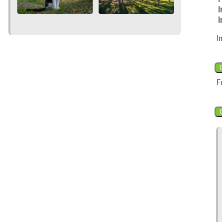
I
I
I
F