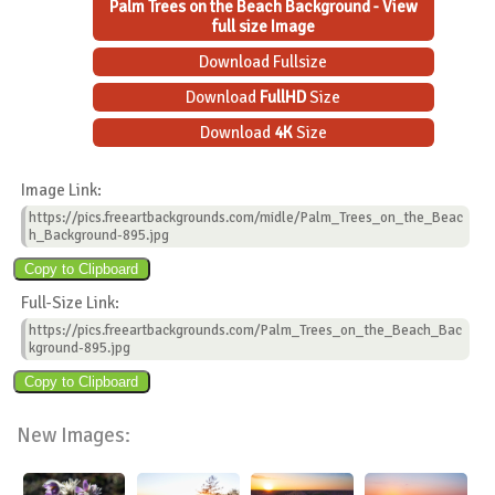
Palm Trees on the Beach Background - View
full size Image
Download Fullsize
Download
FullHD
Size
Download
4K
Size
Image Link:
https://pics.freeartbackgrounds.com/midle/Palm_Trees_on_the_Beac
h_Background-895.jpg
Full-Size Link:
https://pics.freeartbackgrounds.com/Palm_Trees_on_the_Beach_Bac
kground-895.jpg
New Images: