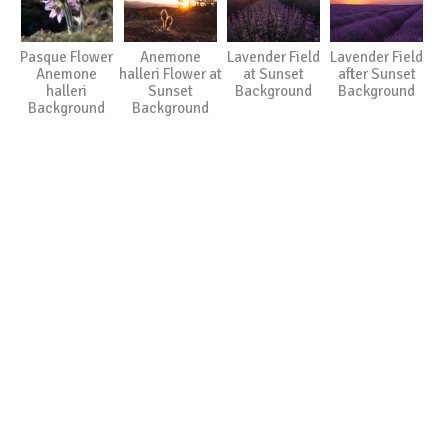
Pasque Flower
Anemone
Lavender Field
Lavender Field
Anemone
halleri Flower at
at Sunset
after Sunset
halleri
Sunset
Background
Background
Background
Background