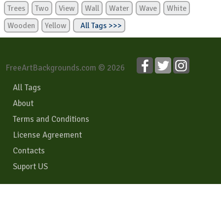
Trees
Two
View
Wall
Water
Wave
White
Wooden
Yellow
All Tags >>>
FreeArtBackgrounds.com © 2026
All Tags
About
Terms and Conditions
License Agreement
Contacts
Suport US