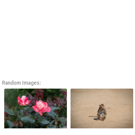
Random Images: