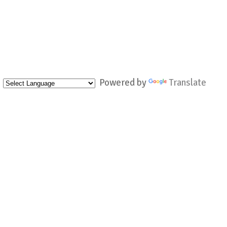
Powered by
Translate