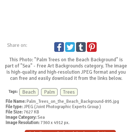
Share on:
This Photo: "Palm Trees on the Beach Background" is
part of "Sea" - Free Art Backgrounds category. The image
is high-quality and high-resolution JPEG format and you
can free and easily download it from the links below.
Tags:
Beach
Palm
Trees
File Name:
Palm_Trees_on_the_Beach_Background-895.jpg
File type:
JPEG (Joint Photographic Experts Group )
File Size:
7627 KB
Image Category:
Sea
Image Resolution:
7360 x 4912 px.