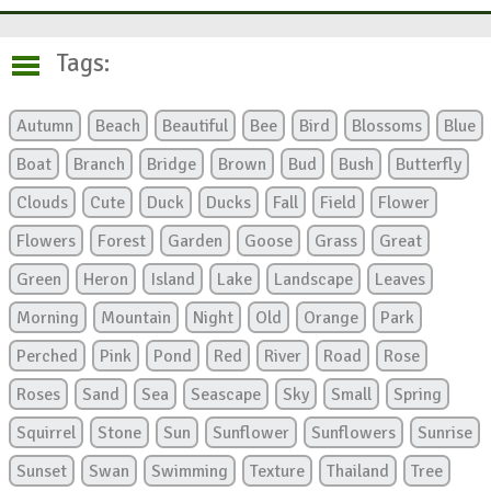
Tags:
Autumn
Beach
Beautiful
Bee
Bird
Blossoms
Blue
Boat
Branch
Bridge
Brown
Bud
Bush
Butterfly
Clouds
Cute
Duck
Ducks
Fall
Field
Flower
Flowers
Forest
Garden
Goose
Grass
Great
Green
Heron
Island
Lake
Landscape
Leaves
Morning
Mountain
Night
Old
Orange
Park
Perched
Pink
Pond
Red
River
Road
Rose
Roses
Sand
Sea
Seascape
Sky
Small
Spring
Squirrel
Stone
Sun
Sunflower
Sunflowers
Sunrise
Sunset
Swan
Swimming
Texture
Thailand
Tree