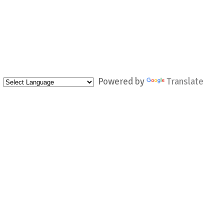
Powered by
Translate