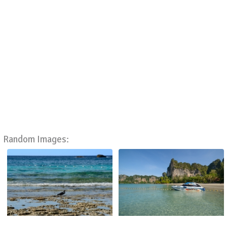
Random Images: