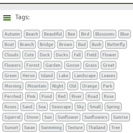
Tags:
Autumn
Beach
Beautiful
Bee
Bird
Blossoms
Blue
Boat
Branch
Bridge
Brown
Bud
Bush
Butterfly
Clouds
Cute
Duck
Ducks
Fall
Field
Flower
Flowers
Forest
Garden
Goose
Grass
Great
Green
Heron
Island
Lake
Landscape
Leaves
Morning
Mountain
Night
Old
Orange
Park
Perched
Pink
Pond
Red
River
Road
Rose
Roses
Sand
Sea
Seascape
Sky
Small
Spring
Squirrel
Stone
Sun
Sunflower
Sunflowers
Sunrise
Sunset
Swan
Swimming
Texture
Thailand
Tree