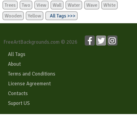
Trees
Two
View
Wall
Water
Wave
White
Wooden
Yellow
All Tags >>>
FreeArtBackgrounds.com © 2026
All Tags
About
Terms and Conditions
License Agreement
Contacts
Suport US