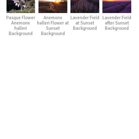
Pasque Flower
Anemone
Lavender Field
Lavender Field
Anemone
halleri Flower at
at Sunset
after Sunset
halleri
Sunset
Background
Background
Background
Background