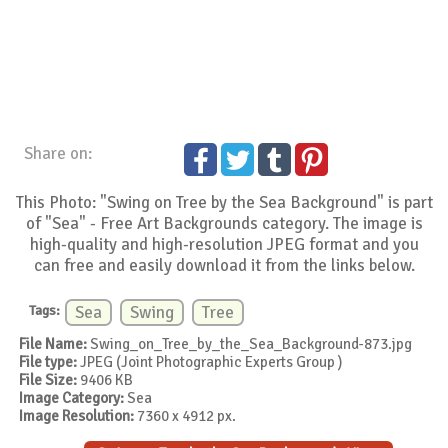
Share on:
This Photo: "Swing on Tree by the Sea Background" is part
of "Sea" - Free Art Backgrounds category. The image is
high-quality and high-resolution JPEG format and you
can free and easily download it from the links below.
Tags:
Sea
Swing
Tree
File Name:
Swing_on_Tree_by_the_Sea_Background-873.jpg
File type:
JPEG (Joint Photographic Experts Group )
File Size:
9406 KB
Image Category:
Sea
Image Resolution:
7360 x 4912 px.