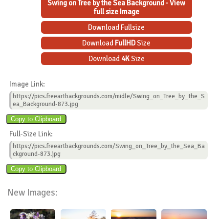
Swing on Tree by the Sea Background - View
full size Image
Download Fullsize
Download
FullHD
Size
Download
4K
Size
Image Link:
https://pics.freeartbackgrounds.com/midle/Swing_on_Tree_by_the_S
ea_Background-873.jpg
Full-Size Link:
https://pics.freeartbackgrounds.com/Swing_on_Tree_by_the_Sea_Ba
ckground-873.jpg
New Images: