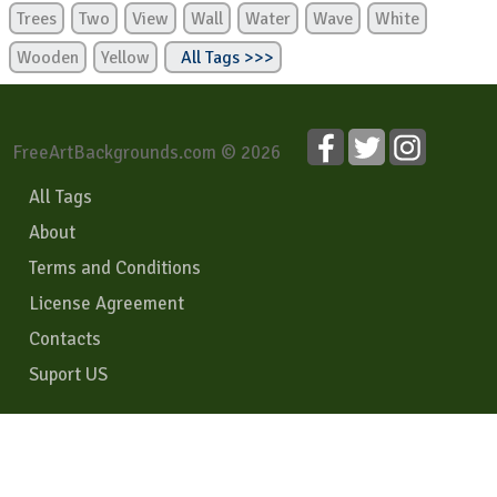
Trees
Two
View
Wall
Water
Wave
White
Wooden
Yellow
All Tags >>>
FreeArtBackgrounds.com © 2026
All Tags
About
Terms and Conditions
License Agreement
Contacts
Suport US