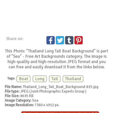
Share on:
This Photo: "Thailand Long Tail Boat Background" is part
of "Sea" - Free Art Backgrounds category. The image is
high-quality and high-resolution JPEG format and you
can free and easily download it from the links below.
Tags:
Boat
Long
Tail
Thailand
File Name:
Thailand_Long_Tail_Boat_Background-815.jpg
File type:
JPEG (Joint Photographic Experts Group )
File Size:
8635 KB
Image Category:
Sea
Image Resolution:
7360 x 4912 px.