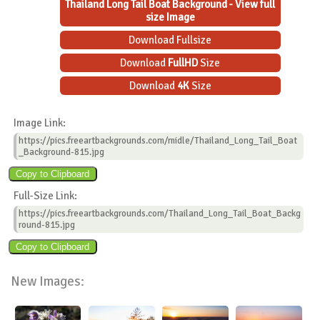
Thailand Long Tail Boat Background - View full
size Image
Download Fullsize
Download
FullHD
Size
Download
4K
Size
Image Link:
https://pics.freeartbackgrounds.com/midle/Thailand_Long_Tail_Boat
_Background-815.jpg
Full-Size Link:
https://pics.freeartbackgrounds.com/Thailand_Long_Tail_Boat_Backg
round-815.jpg
New Images: