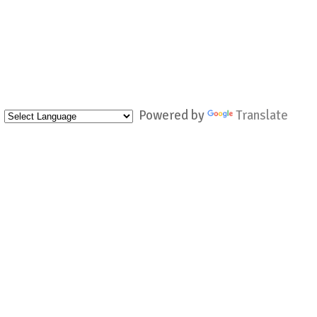
Powered by
Translate