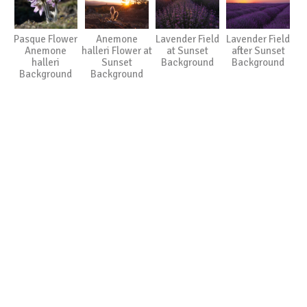
Pasque Flower
Anemone
Lavender Field
Lavender Field
Anemone
halleri Flower at
at Sunset
after Sunset
halleri
Sunset
Background
Background
Background
Background