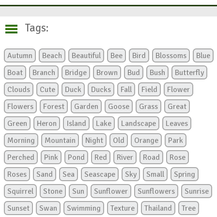
Tags:
Autumn
Beach
Beautiful
Bee
Bird
Blossoms
Blue
Boat
Branch
Bridge
Brown
Bud
Bush
Butterfly
Clouds
Cute
Duck
Ducks
Fall
Field
Flower
Flowers
Forest
Garden
Goose
Grass
Great
Green
Heron
Island
Lake
Landscape
Leaves
Morning
Mountain
Night
Old
Orange
Park
Perched
Pink
Pond
Red
River
Road
Rose
Roses
Sand
Sea
Seascape
Sky
Small
Spring
Squirrel
Stone
Sun
Sunflower
Sunflowers
Sunrise
Sunset
Swan
Swimming
Texture
Thailand
Tree