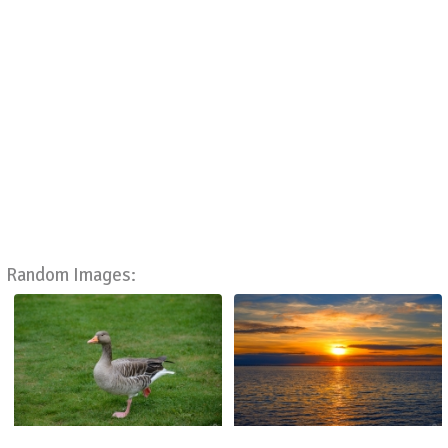
Random Images: