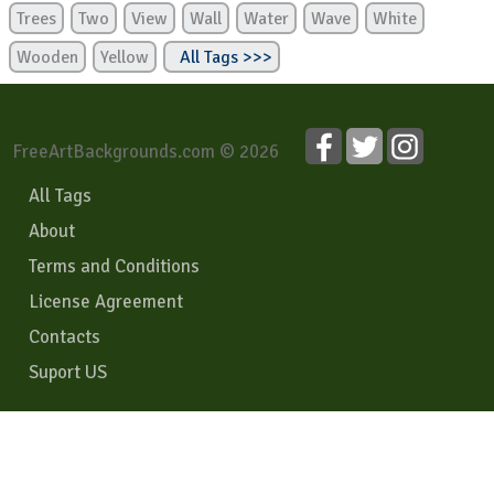
Trees
Two
View
Wall
Water
Wave
White
Wooden
Yellow
All Tags >>>
FreeArtBackgrounds.com © 2026
All Tags
About
Terms and Conditions
License Agreement
Contacts
Suport US