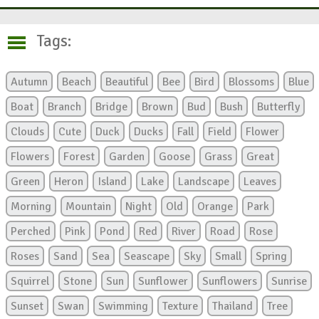
Tags:
Autumn
Beach
Beautiful
Bee
Bird
Blossoms
Blue
Boat
Branch
Bridge
Brown
Bud
Bush
Butterfly
Clouds
Cute
Duck
Ducks
Fall
Field
Flower
Flowers
Forest
Garden
Goose
Grass
Great
Green
Heron
Island
Lake
Landscape
Leaves
Morning
Mountain
Night
Old
Orange
Park
Perched
Pink
Pond
Red
River
Road
Rose
Roses
Sand
Sea
Seascape
Sky
Small
Spring
Squirrel
Stone
Sun
Sunflower
Sunflowers
Sunrise
Sunset
Swan
Swimming
Texture
Thailand
Tree