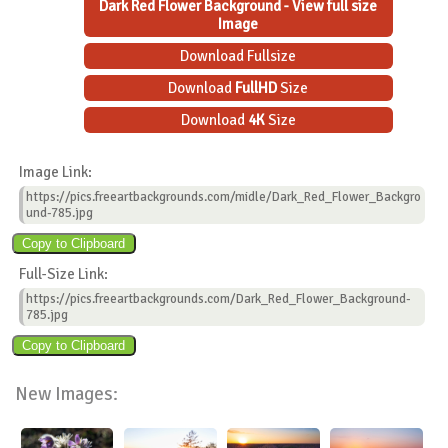
Dark Red Flower Background - View full size
Image
Download Fullsize
Download
FullHD
Size
Download
4K
Size
Image Link:
https://pics.freeartbackgrounds.com/midle/Dark_Red_Flower_Backgro
und-785.jpg
Full-Size Link:
https://pics.freeartbackgrounds.com/Dark_Red_Flower_Background-
785.jpg
New Images: