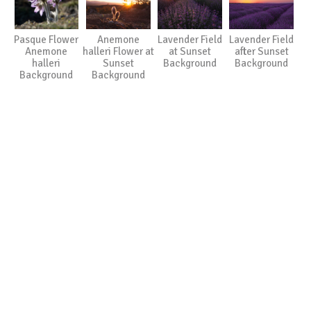
Pasque Flower
Anemone
Lavender Field
Lavender Field
Anemone
halleri Flower at
at Sunset
after Sunset
halleri
Sunset
Background
Background
Background
Background