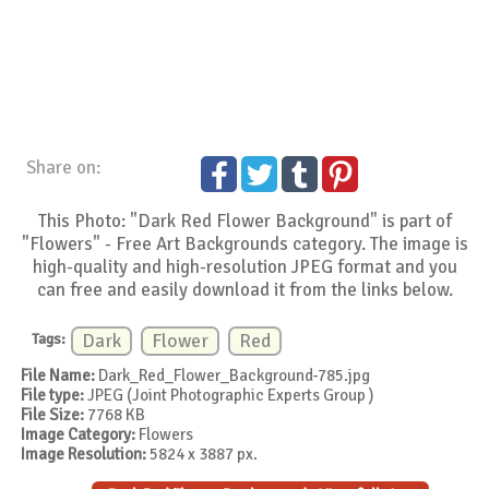
Share on:
This Photo: "Dark Red Flower Background" is part of
"Flowers" - Free Art Backgrounds category. The image is
high-quality and high-resolution JPEG format and you
can free and easily download it from the links below.
Tags:
Dark
Flower
Red
File Name:
Dark_Red_Flower_Background-785.jpg
File type:
JPEG (Joint Photographic Experts Group )
File Size:
7768 KB
Image Category:
Flowers
Image Resolution:
5824 x 3887 px.