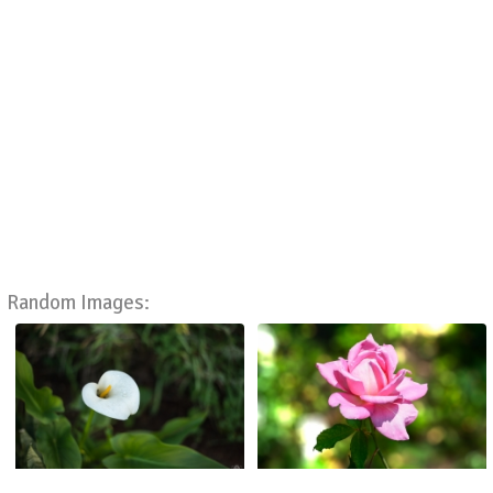
Random Images: