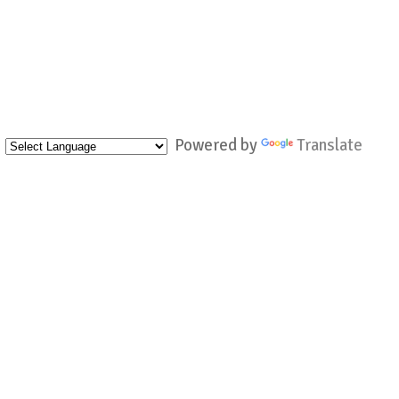
Powered by
Translate