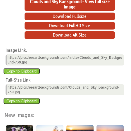
Clouds and Sky Background - View full size
Image
Download Fullsize
Download
FullHD
Size
Download
4K
Size
Image Link:
https://pics.freeartbackgrounds.com/midle/Clouds_and_Sky_Backgro
und-739.jpg
Full-Size Link:
https://pics.freeartbackgrounds.com/Clouds_and_Sky_Background-
739.jpg
New Images: