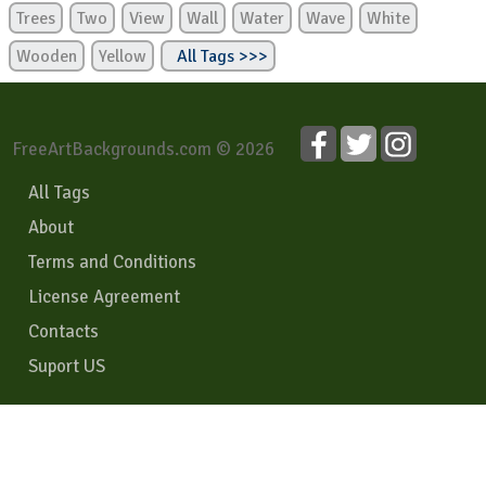
Trees
Two
View
Wall
Water
Wave
White
Wooden
Yellow
All Tags >>>
FreeArtBackgrounds.com © 2026
All Tags
About
Terms and Conditions
License Agreement
Contacts
Suport US