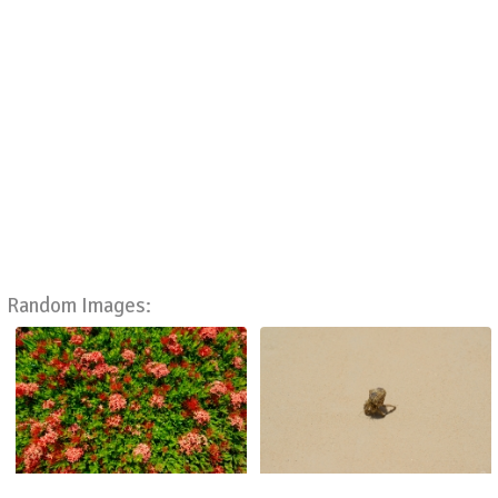
Random Images: