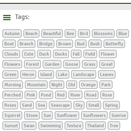
Tags:
Autumn
Beach
Beautiful
Bee
Bird
Blossoms
Blue
Boat
Branch
Bridge
Brown
Bud
Bush
Butterfly
Clouds
Cute
Duck
Ducks
Fall
Field
Flower
Flowers
Forest
Garden
Goose
Grass
Great
Green
Heron
Island
Lake
Landscape
Leaves
Morning
Mountain
Night
Old
Orange
Park
Perched
Pink
Pond
Red
River
Road
Rose
Roses
Sand
Sea
Seascape
Sky
Small
Spring
Squirrel
Stone
Sun
Sunflower
Sunflowers
Sunrise
Sunset
Swan
Swimming
Texture
Thailand
Tree