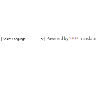
Powered by
Translate