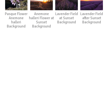
Pasque Flower
Anemone
Lavender Field
Lavender Field
Anemone
halleri Flower at
at Sunset
after Sunset
halleri
Sunset
Background
Background
Background
Background