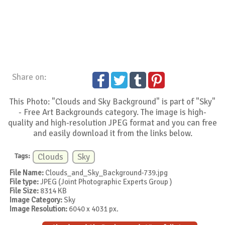
Share on:
This Photo: "Clouds and Sky Background" is part of "Sky"
- Free Art Backgrounds category. The image is high-
quality and high-resolution JPEG format and you can free
and easily download it from the links below.
Tags:
Clouds
Sky
File Name:
Clouds_and_Sky_Background-739.jpg
File type:
JPEG (Joint Photographic Experts Group )
File Size:
8314 KB
Image Category:
Sky
Image Resolution:
6040 x 4031 px.