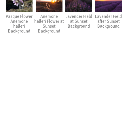
Pasque Flower
Anemone
Lavender Field
Lavender Field
Anemone
halleri Flower at
at Sunset
after Sunset
halleri
Sunset
Background
Background
Background
Background