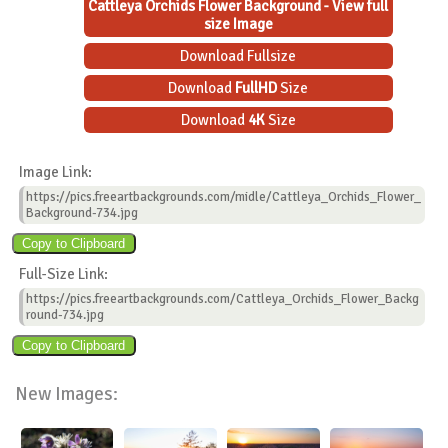
Cattleya Orchids Flower Background - View full
size Image
Download Fullsize
Download
FullHD
Size
Download
4K
Size
Image Link:
https://pics.freeartbackgrounds.com/midle/Cattleya_Orchids_Flower_
Background-734.jpg
Full-Size Link:
https://pics.freeartbackgrounds.com/Cattleya_Orchids_Flower_Backg
round-734.jpg
New Images: