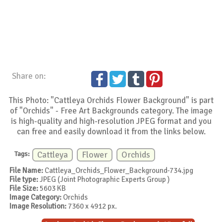
Share on:
This Photo: "Cattleya Orchids Flower Background" is part
of "Orchids" - Free Art Backgrounds category. The image
is high-quality and high-resolution JPEG format and you
can free and easily download it from the links below.
Tags:
Cattleya
Flower
Orchids
File Name:
Cattleya_Orchids_Flower_Background-734.jpg
File type:
JPEG (Joint Photographic Experts Group )
File Size:
5603 KB
Image Category:
Orchids
Image Resolution:
7360 x 4912 px.