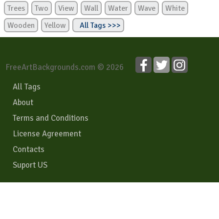
Trees
Two
View
Wall
Water
Wave
White
Wooden
Yellow
All Tags >>>
FreeArtBackgrounds.com © 2026
All Tags
About
Terms and Conditions
License Agreement
Contacts
Suport US