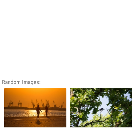
Random Images: