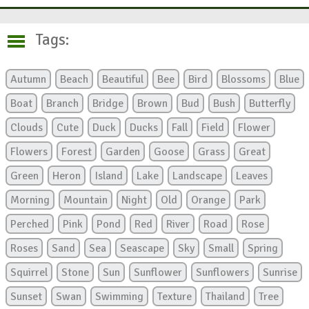
Tags:
Autumn
Beach
Beautiful
Bee
Bird
Blossoms
Blue
Boat
Branch
Bridge
Brown
Bud
Bush
Butterfly
Clouds
Cute
Duck
Ducks
Fall
Field
Flower
Flowers
Forest
Garden
Goose
Grass
Great
Green
Heron
Island
Lake
Landscape
Leaves
Morning
Mountain
Night
Old
Orange
Park
Perched
Pink
Pond
Red
River
Road
Rose
Roses
Sand
Sea
Seascape
Sky
Small
Spring
Squirrel
Stone
Sun
Sunflower
Sunflowers
Sunrise
Sunset
Swan
Swimming
Texture
Thailand
Tree