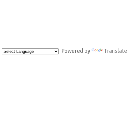
Powered by
Translate