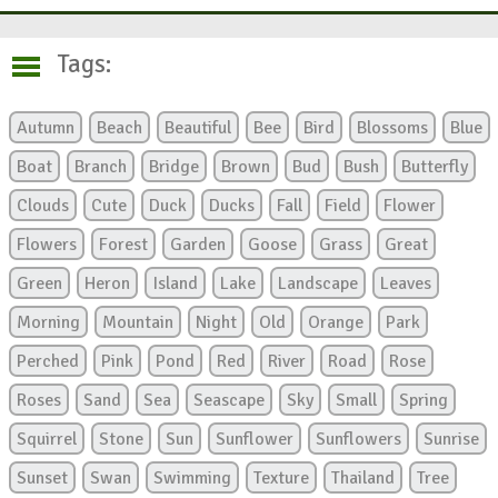
Tags:
Autumn
Beach
Beautiful
Bee
Bird
Blossoms
Blue
Boat
Branch
Bridge
Brown
Bud
Bush
Butterfly
Clouds
Cute
Duck
Ducks
Fall
Field
Flower
Flowers
Forest
Garden
Goose
Grass
Great
Green
Heron
Island
Lake
Landscape
Leaves
Morning
Mountain
Night
Old
Orange
Park
Perched
Pink
Pond
Red
River
Road
Rose
Roses
Sand
Sea
Seascape
Sky
Small
Spring
Squirrel
Stone
Sun
Sunflower
Sunflowers
Sunrise
Sunset
Swan
Swimming
Texture
Thailand
Tree