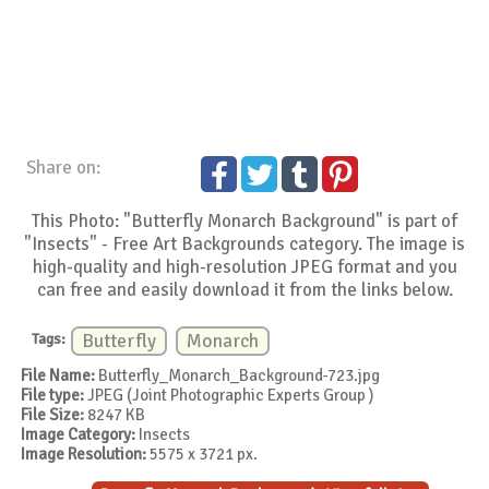
Share on:
This Photo: "Butterfly Monarch Background" is part of
"Insects" - Free Art Backgrounds category. The image is
high-quality and high-resolution JPEG format and you
can free and easily download it from the links below.
Tags:
Butterfly
Monarch
File Name:
Butterfly_Monarch_Background-723.jpg
File type:
JPEG (Joint Photographic Experts Group )
File Size:
8247 KB
Image Category:
Insects
Image Resolution:
5575 x 3721 px.