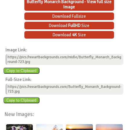
Butterfly Monarch Background - View full size
Image
Download Fullsize
Download
FullHD
Size
Download
4K
Size
Image Link:
https://pics.freeartbackgrounds.com/midle/Butterfly_Monarch_Backg
round-723.jpg
Full-Size Link:
https://pics.freeartbackgrounds.com/Butterfly_Monarch_Background-
723.jpg
New Images: