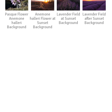
Pasque Flower
Anemone
Lavender Field
Lavender Field
Anemone
halleri Flower at
at Sunset
after Sunset
halleri
Sunset
Background
Background
Background
Background