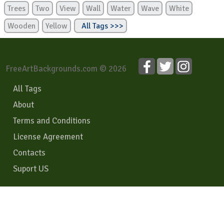
Trees
Two
View
Wall
Water
Wave
White
Wooden
Yellow
All Tags >>>
FreeArtBackgrounds.com © 2026
All Tags
About
Terms and Conditions
License Agreement
Contacts
Suport US