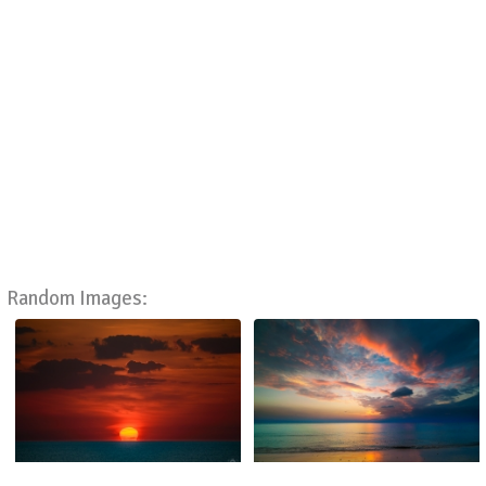
Random Images: