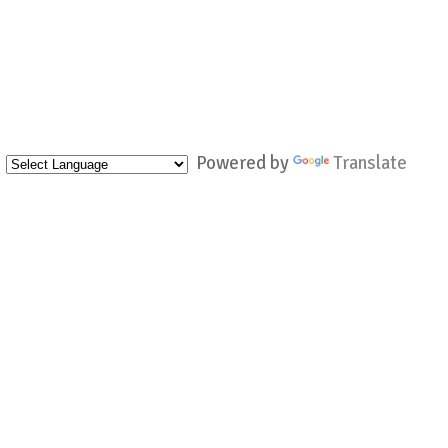
Powered by
Translate