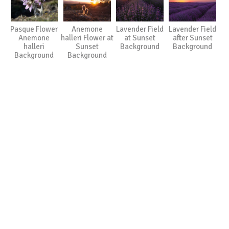
Pasque Flower
Anemone
Lavender Field
Lavender Field
Anemone
halleri Flower at
at Sunset
after Sunset
halleri
Sunset
Background
Background
Background
Background