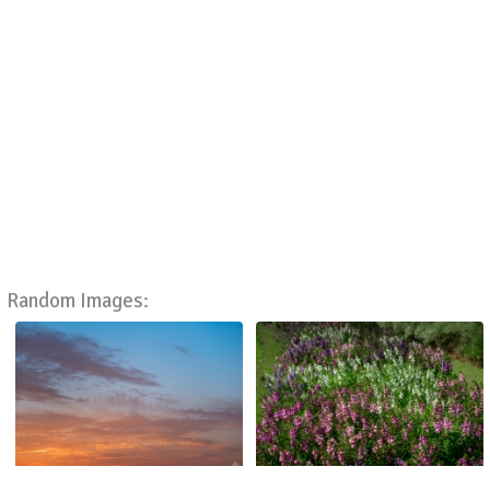
Random Images: