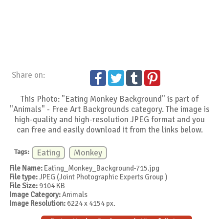
Share on:
This Photo: "Eating Monkey Background" is part of
"Animals" - Free Art Backgrounds category. The image is
high-quality and high-resolution JPEG format and you
can free and easily download it from the links below.
Tags:
Eating
Monkey
File Name:
Eating_Monkey_Background-715.jpg
File type:
JPEG (Joint Photographic Experts Group )
File Size:
9104 KB
Image Category:
Animals
Image Resolution:
6224 x 4154 px.