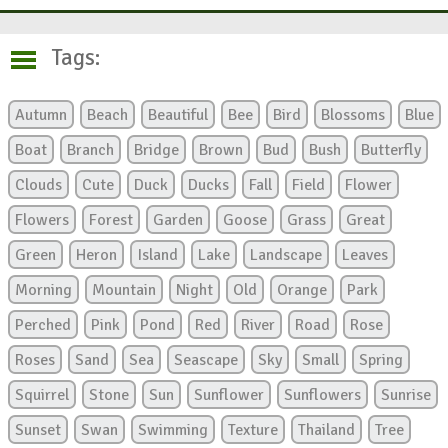
Tags:
Autumn
Beach
Beautiful
Bee
Bird
Blossoms
Blue
Boat
Branch
Bridge
Brown
Bud
Bush
Butterfly
Clouds
Cute
Duck
Ducks
Fall
Field
Flower
Flowers
Forest
Garden
Goose
Grass
Great
Green
Heron
Island
Lake
Landscape
Leaves
Morning
Mountain
Night
Old
Orange
Park
Perched
Pink
Pond
Red
River
Road
Rose
Roses
Sand
Sea
Seascape
Sky
Small
Spring
Squirrel
Stone
Sun
Sunflower
Sunflowers
Sunrise
Sunset
Swan
Swimming
Texture
Thailand
Tree