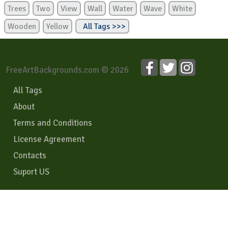
Trees
Two
View
Wall
Water
Wave
White
Wooden
Yellow
All Tags >>>
FreeArtBackgrounds.com © 2026
All Tags
About
Terms and Conditions
License Agreement
Contacts
Suport US