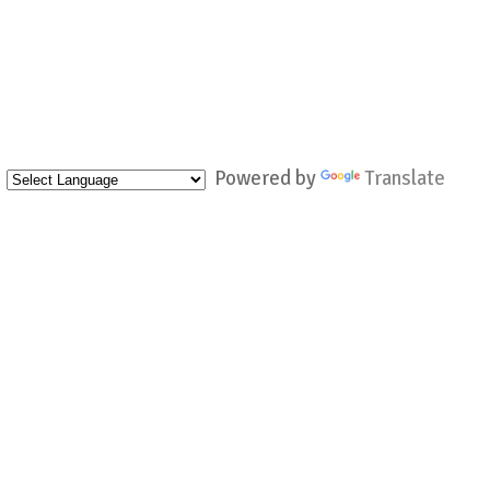
Powered by
Translate