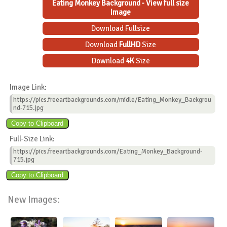
Eating Monkey Background - View full size
Image
Download Fullsize
Download
FullHD
Size
Download
4K
Size
Image Link:
https://pics.freeartbackgrounds.com/midle/Eating_Monkey_Backgrou
nd-715.jpg
Full-Size Link:
https://pics.freeartbackgrounds.com/Eating_Monkey_Background-
715.jpg
New Images: