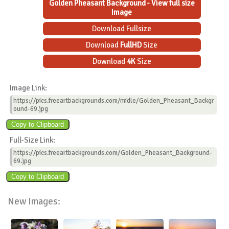
Golden Pheasant Background - View full size
Image
Download Fullsize
Download
FullHD
Size
Download
4K
Size
Image Link:
https://pics.freeartbackgrounds.com/midle/Golden_Pheasant_Backgr
ound-69.jpg
Full-Size Link:
https://pics.freeartbackgrounds.com/Golden_Pheasant_Background-
69.jpg
New Images: