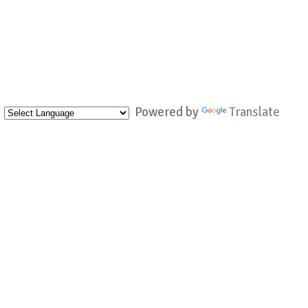
Powered by
Translate