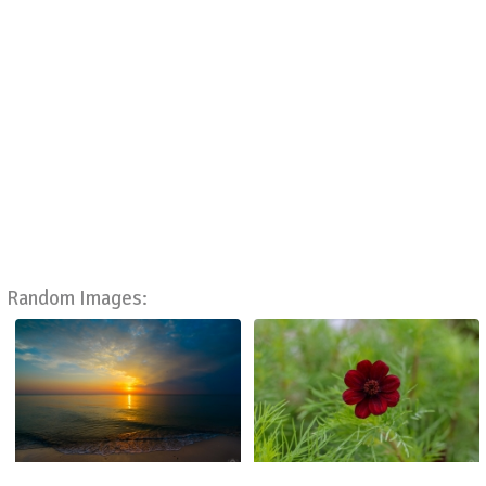
Random Images: