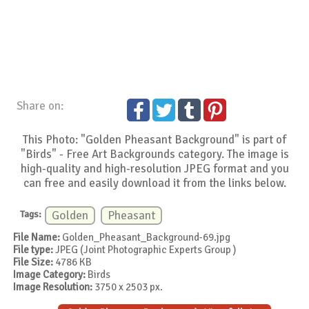
Share on:
This Photo: "Golden Pheasant Background" is part of
"Birds" - Free Art Backgrounds category. The image is
high-quality and high-resolution JPEG format and you
can free and easily download it from the links below.
Tags:
Golden
Pheasant
File Name:
Golden_Pheasant_Background-69.jpg
File type:
JPEG (Joint Photographic Experts Group )
File Size:
4786 KB
Image Category:
Birds
Image Resolution:
3750 x 2503 px.