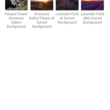
Pasque Flower
Anemone
Lavender Field
Lavender Field
Anemone
halleri Flower at
at Sunset
after Sunset
halleri
Sunset
Background
Background
Background
Background