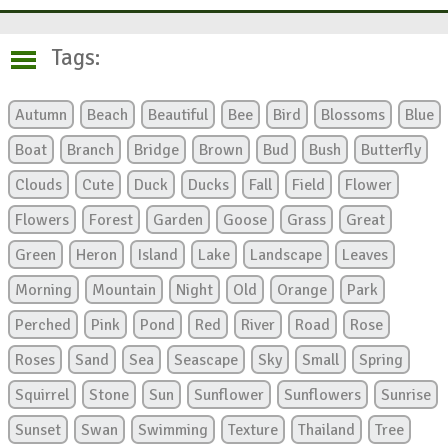
Tags:
Autumn
Beach
Beautiful
Bee
Bird
Blossoms
Blue
Boat
Branch
Bridge
Brown
Bud
Bush
Butterfly
Clouds
Cute
Duck
Ducks
Fall
Field
Flower
Flowers
Forest
Garden
Goose
Grass
Great
Green
Heron
Island
Lake
Landscape
Leaves
Morning
Mountain
Night
Old
Orange
Park
Perched
Pink
Pond
Red
River
Road
Rose
Roses
Sand
Sea
Seascape
Sky
Small
Spring
Squirrel
Stone
Sun
Sunflower
Sunflowers
Sunrise
Sunset
Swan
Swimming
Texture
Thailand
Tree