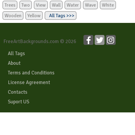
Trees
Two
View
Wall
Water
Wave
White
Wooden
Yellow
All Tags >>>
FreeArtBackgrounds.com © 2026
All Tags
About
Terms and Conditions
License Agreement
Contacts
Suport US